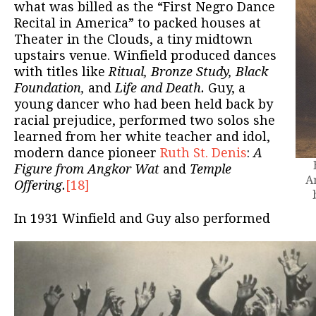
what was billed as the “First Negro Dance
Recital in America” to packed houses at
Theater in the Clouds, a tiny midtown
upstairs venue. Winfield produced dances
with titles like
Ritual, Bronze Study, Black
Foundation,
and
Life and Death.
Guy, a
young dancer who had been held back by
racial prejudice, performed two solos she
learned from her white teacher and idol,
modern dance pioneer
Ruth St. Denis
:
A
Figure from Angkor Wat
and
Temple
A
Offering.
[18]
In 1931 Winfield and Guy also performed