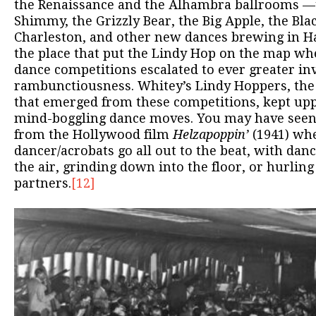
the Renaissance and the Alhambra ballrooms —t
Shimmy, the Grizzly Bear, the Big Apple, the Bla
Charleston, and other new dances brewing in H
the place that put the Lindy Hop on the map whe
dance competitions escalated to ever greater in
rambunctiousness. Whitey’s Lindy Hoppers, the
that emerged from these competitions, kept up
mind-boggling dance moves. You may have see
from the Hollywood film
Helzapoppin’
(1941) whe
dancer/acrobats go all out to the beat, with dan
the air, grinding down into the floor, or hurling
partners.
[12]