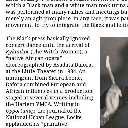
which a Black man and a white man took turns 
was performed at many rallies and meetings but
merely an agit-prop piece. In any case, it was par
movement to try to integrate the Black and left
The Black press basically ignored
concert dance until the arrival of
Kykunkor
(The Witch Woman), a
“native African opera”
choreographed by Asadata Dafora,
at the Little Theater in 1934. An
immigrant from Sierra Leone,
Dafora combined European and
African influences in a production
staged at several venues including
the Harlem YMCA. Writing in
Opportunity,
the journal of the
National Urban League, Locke
applauded its “primitive