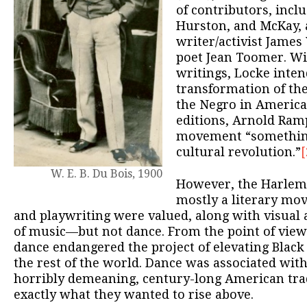
of contributors, incl
Hurston, and McKay, 
writer/activist Jame
poet Jean Toomer. Wit
writings, Locke inten
transformation of the
the Negro in America
editions, Arnold Ram
movement “somethin
cultural revolution.”
[
W. E. B. Du Bois, 1900
However, the Harlem
mostly a literary mov
and playwriting were valued, along with visual 
of music—but not dance. From the point of view
dance endangered the project of elevating Black 
the rest of the world. Dance was associated wi
horribly demeaning, century-long American tra
exactly what they wanted to rise above.