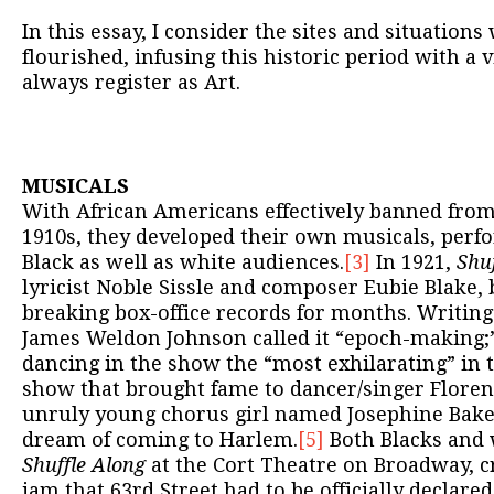
In this essay, I consider the sites and situation
flourished, infusing this historic period with a 
always register as Art.
MUSICALS
With African Americans effectively banned fro
1910s, they developed their own musicals, perf
Black as well as white audiences.
[3]
In 1921,
Shuf
lyricist Noble Sissle and composer Eubie Blake, 
breaking box-office records for months. Writing
James Weldon Johnson called it “epoch-making;
dancing in the show the “most exhilarating” in th
show that brought fame to dancer/singer Floren
unruly young chorus girl named Josephine Bak
dream of coming to Harlem.
[5]
Both Blacks and 
Shuffle Along
at the Cort Theatre on Broadway, cr
jam that 63rd Street had to be officially declare