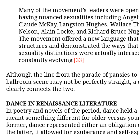
Many of the movement’s leaders were openly
having nuanced sexualities including Ange
Claude McKay, Langston Hughes, Wallace T
Nelson, Alain Locke, and Richard Bruce Nu
The movement offered a new language that 
structures and demonstrated the ways that 
sexuality distinctions were actually intersec
constantly evolving.
[33]
Although the line from the parade of pansies to
ballroom scene may not be perfectly straight, a 
clearly connects the two.
DANCE IN RENAISSANCE LITERATURE
In poetry and novels of the period, dance held 
meant something different for older versus youn
former, dance represented either an obligation 
the latter, it allowed for exuberance and self-ex