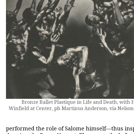
Bronze Ballet Plastique in Life and Death, with
Winfield at Center, ph Martinus Anderson, via Nelson
performed the role of Salome himself—thus inspi