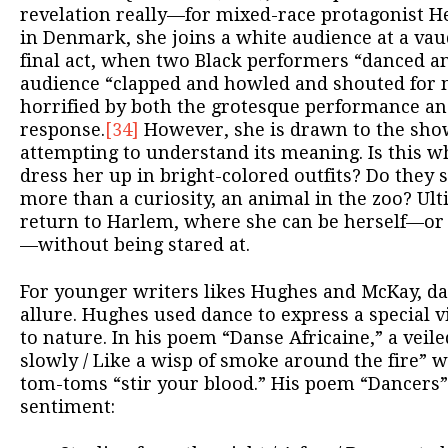
revelation really—for mixed-race protagonist He
in Denmark, she joins a white audience at a vau
final act, when two Black performers “danced an
audience “clapped and howled and shouted for m
horrified by both the grotesque performance an
response.
[34]
However, she is drawn to the show
attempting to understand its meaning. Is this w
dress her up in bright-colored outfits? Do they 
more than a curiosity, an animal in the zoo? Ult
return to Harlem, where she can be herself—or at
—without being stared at.
For younger writers likes Hughes and McKay, da
allure. Hughes used dance to express a special v
to nature. In his poem “Danse Africaine,” a veiled
slowly / Like a wisp of smoke around the fire” w
tom-toms “stir your blood.” His poem “Dancers”
sentiment: