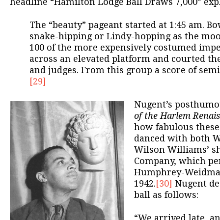
headline “Hamilton Lodge Ball Draws 7,000” expl
The “beauty” pageant started at 1:45 am. Bo
snake-hipping or Lindy-hopping as the moo
100 of the more expensively costumed impe
across an elevated platform and courted th
and judges. From this group a score of semi
[29]
Nugent’s posthumo
of the Harlem Renai
how fabulous these
danced with both Wi
Wilson Williams’ sh
Company, which pe
Humphrey-Weidman 
1942.
[30]
Nugent de
ball as follows:
“We arrived late, a