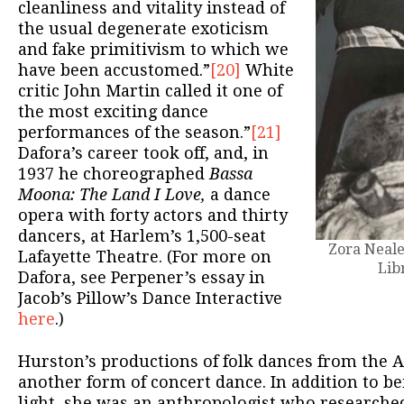
cleanliness and vitality instead of
the usual degenerate exoticism
and fake primitivism to which we
have been accustomed.”
[20]
White
critic John Martin called it one of
the most exciting dance
performances of the season.”
[21]
Dafora’s career took off, and, in
1937 he choreographed
Bassa
Moona: The Land I Love,
a dance
opera with forty actors and thirty
dancers, at Harlem’s 1,500-seat
Zora Neale
Lafayette Theatre. (For more on
Lib
Dafora, see Perpener’s essay in
Jacob’s Pillow’s Dance Interactive
here
.)
Hurston’s productions of folk dances from the A
another form of concert dance. In addition to be
light, she was an anthropologist who researche