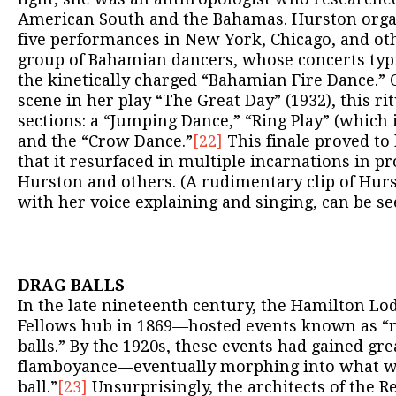
American South and the Bahamas. Hurston organ
five performances in New York, Chicago, and othe
group of Bahamian dancers, whose concerts typi
the kinetically charged “Bahamian Fire Dance.” O
scene in her play “The Great Day” (1932), this ri
sections: a “Jumping Dance,” “Ring Play” (which 
and the “Crow Dance.”
[22]
This finale proved to 
that it resurfaced in multiple incarnations in p
Hurston and others. (A rudimentary clip of Hur
with her voice explaining and singing, can be s
DRAG BALLS
In the late nineteenth century, the Hamilton L
Fellows hub in 1869—hosted events known as “
balls.” By the 1920s, these events had gained gr
flamboyance—eventually morphing into what wa
ball.”
[23]
Unsurprisingly, the architects of the 