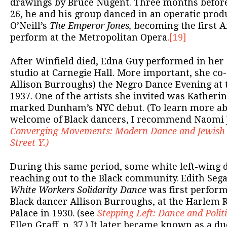
drawings by Bruce Nugent. Three months before 
26, he and his group danced in an operatic prod
O’Neill’s
The Emperor Jones,
becoming the first A
perform at the Metropolitan Opera.
[19]
After Winfield died, Edna Guy performed in her
studio at Carnegie Hall. More important, she co
Allison Burroughs) the Negro Dance Evening at t
1937. One of the artists she invited was Kather
marked Dunham’s NYC debut. (To learn more abo
welcome of Black dancers, I recommend Naomi 
Converging Movements: Modern Dance and Jewish C
Street Y.)
During this same period, some white left-wing 
reaching out to the Black community. Edith Sega
White Workers Solidarity Dance
was first perform
Black dancer Allison Burroughs, at the Harlem 
Palace in 1930. (see
Stepping Left: Dance and Polit
Ellen Graff, p. 37.) It later became known as a d