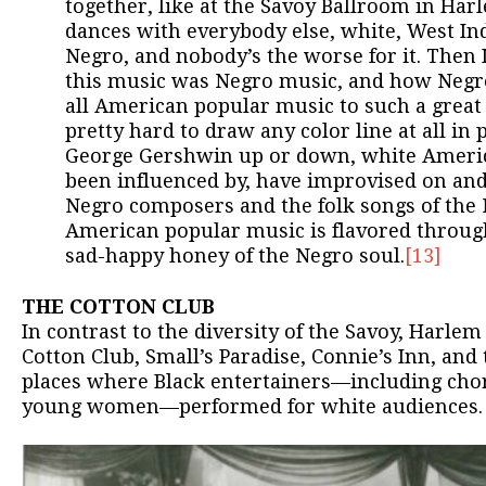
together, like at the Savoy Ballroom in Ha
dances with everybody else, white, West Ind
Negro, and nobody’s the worse for it. Then 
this music was Negro music, and how Negr
all American popular music to such a great 
pretty hard to draw any color line at all i
George Gershwin up or down, white Ameri
been influenced by, have improvised on an
Negro composers and the folk songs of the 
American popular music is flavored throug
sad-happy honey of the Negro soul.
[13]
THE COTTON CLUB
In contrast to the diversity of the Savoy, Harlem
Cotton Club, Small’s Paradise, Connie’s Inn, and
places where Black entertainers—including chor
young women—performed for white audiences.