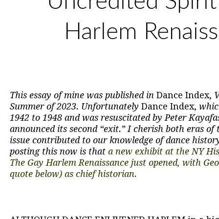
Uncredited Spirit
Harlem Renais
This essay of mine was published in
Dance Index,
V
Summer of 2023. Unfortunately
Dance Index,
whic
1942 to 1948 and was resuscitated by Peter Kayafas
announced its second “exit.” I cherish both eras of 
issue contributed to our knowledge of dance histor
posting this now is that
a new exhibit at the NY Hist
The Gay Harlem Renaissance just opened, with Ge
quote below) as chief historian.