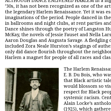
ALTHOUGH DANCE ENLIVENED HARLEM in a big w
’30s, it has not been recognized as one of the a
the legendary Harlem Renaissance. Yet it was ess
imaginations of the period. People danced in th
in ballrooms and night clubs, at rent parties a
Dance shines through the poetry of Langston H
McKay, the novels of Jessie Fauset and Nella La
Aaron Douglas and Augusta Savage. A fledgling 
included Zora Neale Hurston’s stagings of authe
only did dance flourish throughout the neighbo
Harlem a magnet for people of all races and clas
The Harlem Renaissa
E. B. Du Bois, who w
that Black artistic tal
would blossom so vis
respect for Black pe
systemic racism. Cent
Alain Locke’s anthol
(1925), which gather