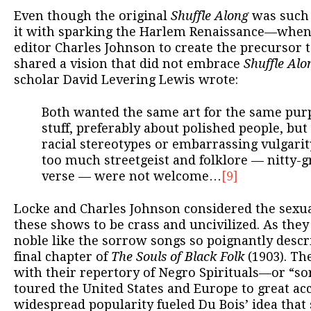
Even though the original
Shuffle Along
was such 
it with sparking the Harlem Renaissance—when
editor Charles Johnson to create the precursor 
shared a vision that did not embrace
Shuffle Alo
scholar David Levering Lewis wrote:
Both wanted the same art for the same pu
stuff, preferably about polished people, but
racial stereotypes or embarrassing vulgari
too much streetgeist and folklore — nitty-g
verse — were not welcome…
[9]
Locke and Charles Johnson considered the sexual
these shows to be crass and uncivilized. As they
noble like the sorrow songs so poignantly descr
final chapter of
The Souls of Black Folk
(1903). The
with their repertory of Negro Spirituals—or “
toured the United States and Europe to great acc
widespread popularity fueled Du Bois’ idea that