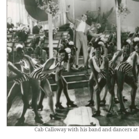
Cab Calloway with his band and dancers at 