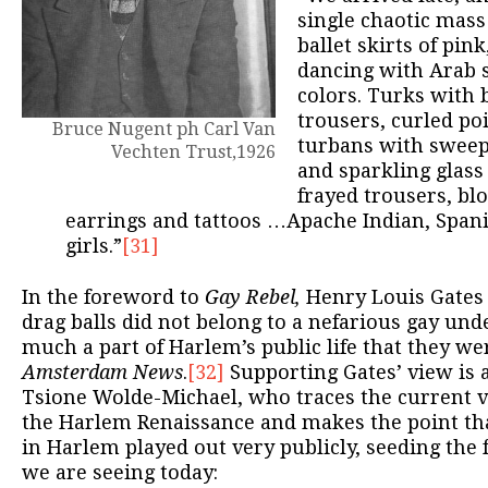
single chaotic mass
ballet skirts of pin
dancing with Arab s
colors. Turks with 
trousers, curled po
Bruce Nugent ph Carl Van
turbans with sweeps
Vechten Trust,1926
and sparkling glass
frayed trousers, bl
earrings and tattoos …Apache Indian, Span
girls.”
[31]
In the foreword to
Gay Rebel,
Henry Louis Gates 
drag balls did not belong to a nefarious gay un
much a part of Harlem’s public life that they we
Amsterdam News
.
[32]
Supporting Gates’ view is a
Tsione Wolde-Michael, who traces the current v
the Harlem Renaissance and makes the point t
in Harlem played out very publicly, seeding the 
we are seeing today: