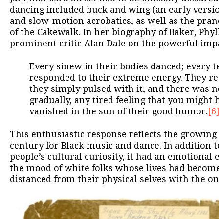
dancing included buck and wing (an early version
and slow-motion acrobatics, as well as the pran
of the Cakewalk. In her biography of Baker, Phyl
prominent critic Alan Dale on the powerful impa
Every sinew in their bodies danced; every t
responded to their extreme energy. They re
they simply pulsed with it, and there was no
gradually, any tired feeling that you might
vanished in the sun of their good humor.
[6
This enthusiastic response reflects the growing 
century for Black music and dance. In addition t
people’s cultural curiosity, it had an emotional e
the mood of white folks whose lives had become
distanced from their physical selves with the on