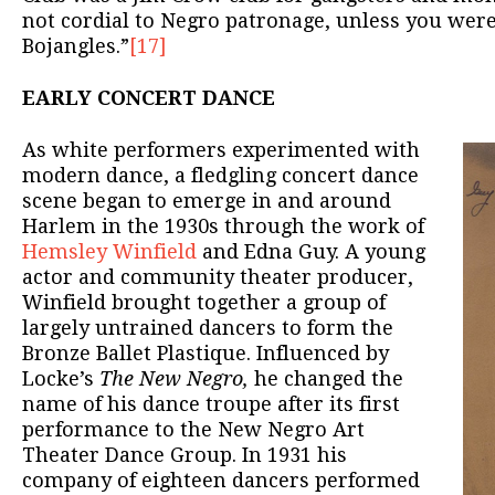
not cordial to Negro patronage, unless you were 
Bojangles.”
[17]
EARLY CONCERT DANCE
As white performers experimented with
modern dance, a fledgling concert dance
scene began to emerge in and around
Harlem in the 1930s through the work of
Hemsley Winfield
and Edna Guy. A young
actor and community theater producer,
Winfield brought together a group of
largely untrained dancers to form the
Bronze Ballet Plastique. Influenced by
Locke’s
The New Negro,
he changed the
name of his dance troupe after its first
performance to the New Negro Art
Theater Dance Group. In 1931 his
company of eighteen dancers performed