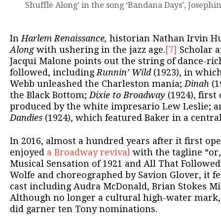
Shuffle Along’ in the song ‘Bandana Days’, Josephin
In
Harlem Renaissance,
historian Nathan Irvin Hu
Along
with ushering in the jazz age.
[7]
Scholar a
Jacqui Malone points out the string of dance-ric
followed, including
Runnin’ Wild
(1923), in whic
Webb unleashed the Charleston mania;
Dinah
(1
the Black Bottom;
Dixie to Broadway
(1924), first
produced by the white impresario Lew Leslie; 
Dandies
(1924), which featured Baker in a central
In 2016, almost a hundred years after it first op
enjoyed
a Broadway revival
with the tagline “or
Musical Sensation of 1921 and All That Followed.
Wolfe and choreographed by Savion Glover, it fe
cast including Audra McDonald, Brian Stokes Mitc
Although no longer a cultural high-water mark, 
did garner ten Tony nominations.