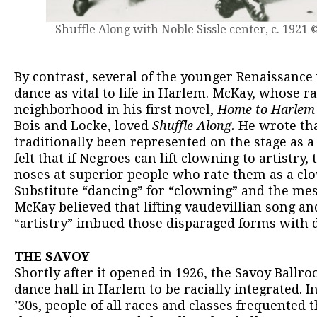
Shuffle Along with Noble Sissle center, c. 1921 
By contrast, several of the younger Renaissanc
dance as vital to life in Harlem. McKay, whose r
neighborhood in his first novel,
Home to Harlem
Bois and Locke, loved
Shuffle Along.
He wrote tha
traditionally been represented on the stage as a
felt that if Negroes can lift clowning to artistry
noses at superior people who rate them as a clo
Substitute “dancing” for “clowning” and the mes
McKay believed that lifting vaudevillian song and
“artistry” imbued those disparaged forms with d
THE SAVOY
Shortly after it opened in 1926, the Savoy Ballr
dance hall in Harlem to be racially integrated. I
’30s, people of all races and classes frequented