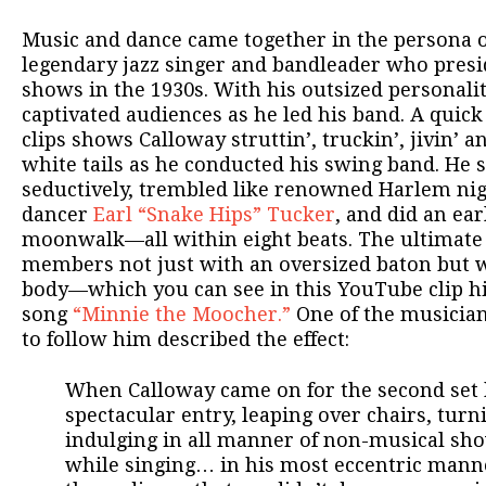
Music and dance came together in the persona o
legendary jazz singer and bandleader who presi
shows in the 1930s. With his outsized personali
captivated audiences as he led his band. A quic
clips shows Calloway struttin’, truckin’, jivin’ a
white tails as he conducted his swing band. He 
seductively, trembled like renowned Harlem nig
dancer
Earl “Snake Hips” Tucker
, and did an ear
moonwalk—all within eight beats. The ultimat
members not just with an oversized baton but w
body—which you can see in this YouTube clip hi
song
“Minnie the Moocher.”
One of the musicia
to follow him described the effect:
When Calloway came on for the second set
spectacular entry, leaping over chairs, tur
indulging in all manner of non-musical sh
while singing… in his most eccentric mann