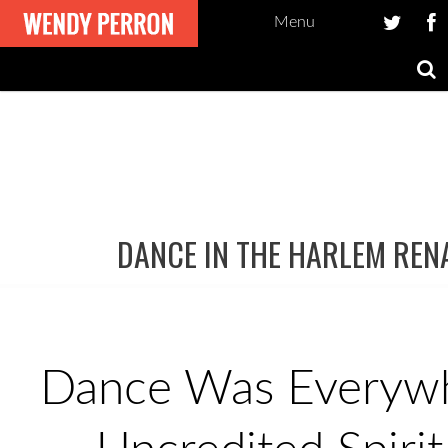
Menu
DANCE IN THE HARLEM REN
Post
navigation
Dance Was Everywh