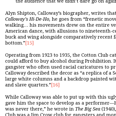
the audience that we didn’t dare go on agai
Alyn Shipton, Calloway’s biographer, writes that
Calloway’s Hi-De-Ho,
he goes from “frenetic mov
walking… his movements drew on the entire ver
American dance, with allusions to nineteenth-ce
buck and wing alongside comparatively recent fa
bottom.”
[15]
Operating from 1923 to 1935, the Cotton Club ca
could afford to buy alcohol during Prohibition. 
gangster who often used racial caricatures to p
Calloway described the decor as “a replica of a
large white columns and a backdrop painted wi
and slave quarters.”
[16]
While Calloway was able to put up with this ugly
gave him the space to develop as a performer—H
was never there,” he wrote in
The Big Sea
(1940)
Club was a Jim Crow club for gangsters and mo