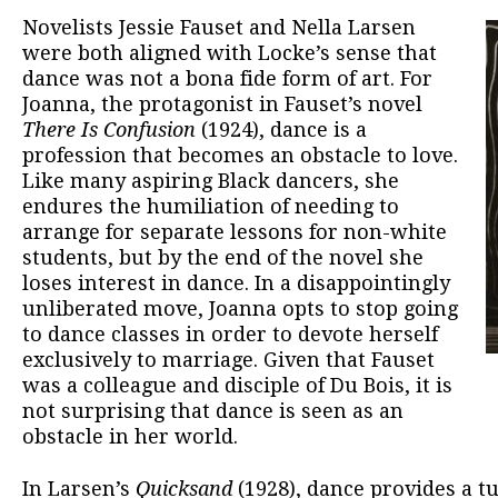
Novelists Jessie Fauset and Nella Larsen
were both aligned with Locke’s sense that
dance was not a bona fide form of art. For
Joanna, the protagonist in Fauset’s novel
There Is Confusion
(1924), dance is a
profession that becomes an obstacle to love.
Like many aspiring Black dancers, she
endures the humiliation of needing to
arrange for separate lessons for non-white
students, but by the end of the novel she
loses interest in dance. In a disappointingly
unliberated move, Joanna opts to stop going
to dance classes in order to devote herself
exclusively to marriage. Given that Fauset
was a colleague and disciple of Du Bois, it is
not surprising that dance is seen as an
obstacle in her world.
In Larsen’s
Quicksand
(1928), dance provides a 