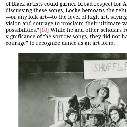
of Black artists could garner broad respect for 
discussing these songs, Locke bemoans the relu
—or any folk art—to the level of high art, saying, 
vision and courage to proclaim their ultimate v
possibilities.”
[10]
While he and other scholars re
significance of the sorrow songs, they did not h
courage” to recognize dance as an art form.