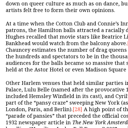
down on queer culture as much as on dance, bu
artists felt free to form their own opinions.
At a time when the Cotton Club and Connie’s In
patrons, the Hamilton balls attracted a racially 
Hughes recalled that movie stars like Beatrice Li
Bankhead would watch from the balcony above.
Chauncey estimates the number of drag queens a
the hundreds and spectators to be in the thousa
audiences for the balls became so massive that
held at the Astor Hotel or even Madison Square
Other Harlem venues that held similar parties 
Palace, Lulu Belle (named after the provocative
included Hemsley Winfield in its cast), and Cyril’
part of the “pansy craze” sweeping New York (as
London, Paris, and Berlin).
[28]
A high point of t
“parade of pansies” that preceded the official c
1932 newspaper article in
The New York Amster