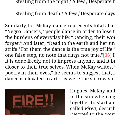
Stealing from the night / A few / Desperate 
Stealing from death / A few / Desperate days /
Similarly, for McKay, dance represents total ab
“Negro Dancers,” people dance in order to lose 
the burdens of everyday life: “Dancing, their wo
forget.” And later, “Dead to the earth and her u
strife / For them the dance is the true joy of lif
one false step, no note that rings not true.”
[36]
I
it is done freely, not to impress anyone, and it b
closer to their true selves. When McKay writes,
poetry in their eyes,” he seems to suggest that, 
dance is elevated to art—as were the sorrow so
Hughes, McKay, and
in the sun when a 
together to start a 
called
Fire!!,
describ
Devoted to the Youn