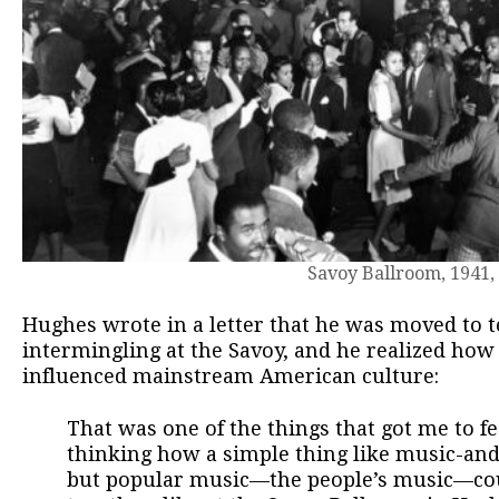
Savoy Ballroom, 1941
Hughes wrote in a letter that he was moved to te
intermingling at the Savoy, and he realized ho
influenced mainstream American culture:
That was one of the things that got me to fe
thinking how a simple thing like music-an
but popular music—the people’s music—cou