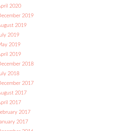
pril 2020
December 2019
August 2019
uly 2019
May 2019
pril 2019
December 2018
uly 2018
December 2017
August 2017
pril 2017
ebruary 2017
anuary 2017