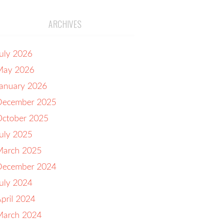
ARCHIVES
uly 2026
May 2026
anuary 2026
December 2025
October 2025
uly 2025
March 2025
December 2024
uly 2024
pril 2024
March 2024