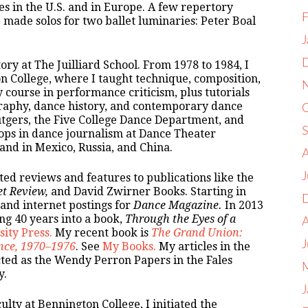
ies in the U.S. and in Europe. A few repertory
F
made solos for two ballet luminaries: Peter Boal
J
ry at The Juilliard School. From 1978 to 1984, I
on College, where I taught technique, composition,
 course in performance criticism, plus tutorials
graphy, dance history, and contemporary dance
utgers, the Five College Dance Department, and
ops in dance journalism at Dance Theater
nd in Mexico, Russia, and China.
ted reviews and features to publications like the
et Review,
and David Zwirner Books. Starting in
 and internet postings for
Dance Magazine.
In 2013
ng 40 years into a book,
Through the Eyes of a
ity Press.
My recent book is
The Grand Union:
nce, 1970–1976
. See
My Books.
My articles in the
cted as the Wendy Perron Papers in the Fales
y.
J
lty at Bennington College, I initiated the