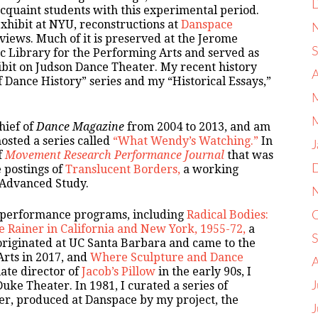
cquaint students with this experimental period.
exhibit at NYU, reconstructions at
Danspace
views. Much of it is preserved at the Jerome
c Library for the Performing Arts and served as
bit on Judson Dance Theater. My recent history
 Dance History” series and my “Historical Essays,”
hief of
Dance Magazine
from 2004 to 2013, and am
hosted a series called
“What Wendy’s Watching.”
In
J
f
Movement Research Performance Journal
that was
e postings of
Translucent Borders,
a working
r Advanced Study.
d performance programs, including
Radical Bodies:
 Rainer in California and New York, 1955-72,
a
 originated at UC Santa Barbara and came to the
Arts in 2017, and
Where Sculpture and Dance
ate director of
Jacob’s Pillow
in the early 90s, I
ke Theater. In 1981, I curated a series of
J
er, produced at Danspace by my project, the