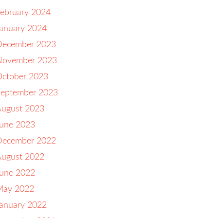
ebruary 2024
anuary 2024
December 2023
November 2023
October 2023
September 2023
August 2023
June 2023
December 2022
August 2022
June 2022
May 2022
anuary 2022