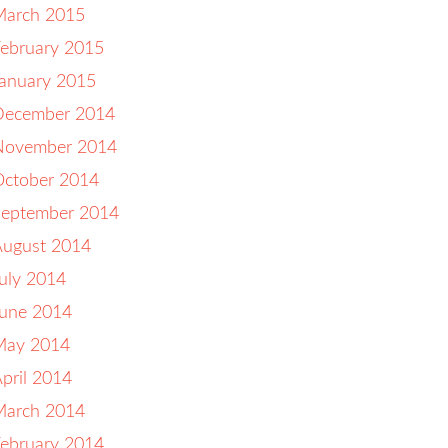
March 2015
ebruary 2015
anuary 2015
December 2014
November 2014
October 2014
September 2014
August 2014
uly 2014
June 2014
May 2014
pril 2014
March 2014
ebruary 2014