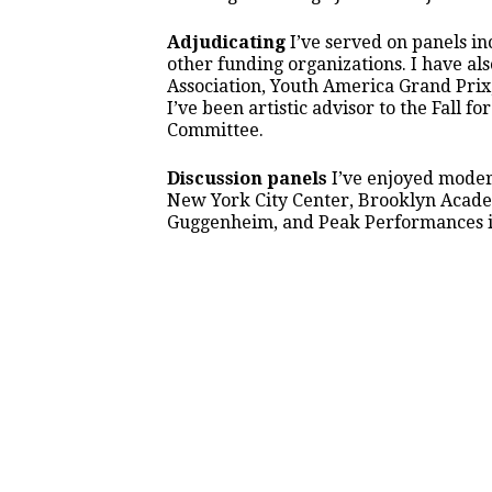
Adjudicating
I’ve served on panels i
other funding organizations. I have a
Association, Youth America Grand Prix
I’ve been artistic advisor to the Fall f
Committee.
Discussion panels
I’ve enjoyed modera
New York City Center, Brooklyn Academ
Guggenheim, and Peak Performances in