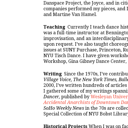
Danspace Project, the Joyce, and in cit
companies performed my pieces, and I 
and Martine Van Hamel.
Teaching
Currently I teach dance histo
was a full-time instructor at Benningt
improvisation, and an interdisciplinary
upon request. I’ve also taught choreo
issues at SUNY Purchase, Princeton, R
NYU Tisch Dance. I have given worksh
Workshop, Gina Gibney Dance Center, a
Writing
Since the 1970s, I’ve contribu
Village Voice, The New York Times,
Ball
2000, I’ve written hundreds of articles
I gathered some of my writings spanni
Dancer,
published by
Wesleyan Univers
Accidental Anarchists of Downtown Da
SoHo Weekly News
in the 70s are colle
Special Collection of NYU Bobst Librar
Historical Projects
When I was on facu