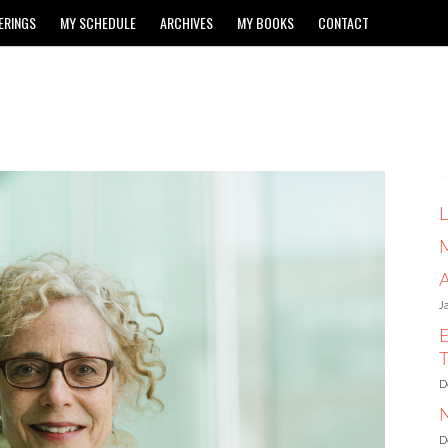
ERINGS
MY SCHEDULE
ARCHIVES
MY BOOKS
CONTACT
L
A
J
E
T
D
N
D