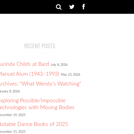
RECENT POSTS
ucinda Childs at Bard
July 8, 2026
Manuel Alum (1943–1993)
May 23, 2026
rchives: “What Wendy’s Watching”
anuary 8, 2026
xploring Possible/Impossible
echnologies with Moving Bodies
ecember 19, 2025
otable Dance Books of 2025
ecember 15, 2025