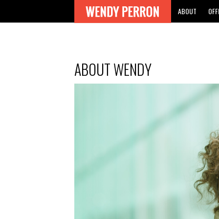
ABOUT
OFF
ABOUT WENDY