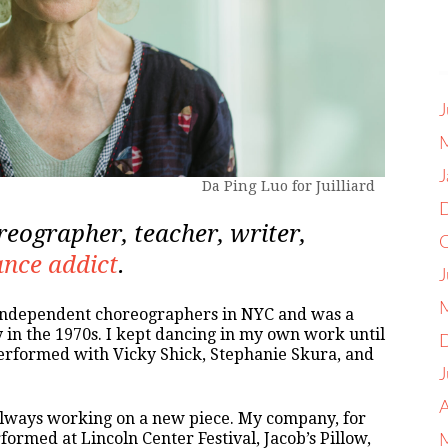
J
J
Da Ping Luo for Juilliard
reographer, teacher, writer,
nce addict
.
J
 independent choreographers in NYC and was a
n the 1970s. I kept dancing in my own work until
 performed with Vicky Shick, Stephanie Skura, and
J
A
 always working on a new piece. My company, for
rmed at Lincoln Center Festival, Jacob’s Pillow,