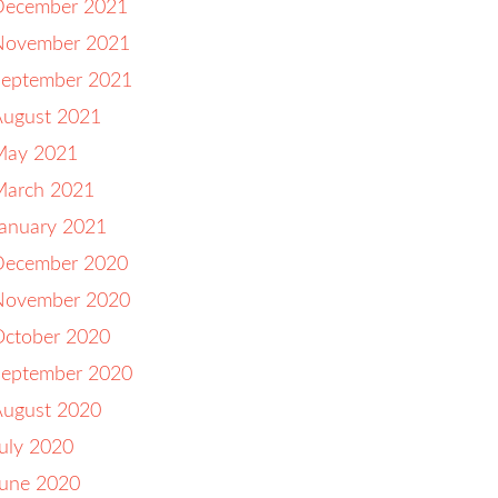
December 2021
November 2021
September 2021
August 2021
May 2021
March 2021
anuary 2021
December 2020
November 2020
October 2020
September 2020
August 2020
uly 2020
June 2020