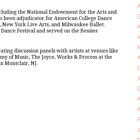
A
ncluding the National Endowment for the Arts and
lso been adjudicator for American College Dance
, New York Live Arts, and Milwaukee Ballet.
or Dance Festival and served on the Bessies
J
ting discussion panels with artists at venues like
y of Music, The Joyce, Works & Process at the
A
 Montclair, NJ.
J
A
F
J