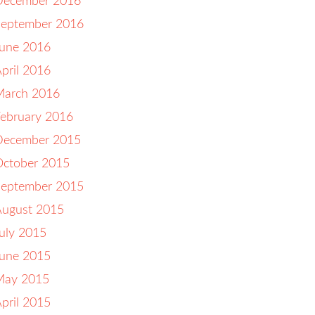
December 2016
September 2016
June 2016
pril 2016
March 2016
ebruary 2016
December 2015
October 2015
September 2015
August 2015
uly 2015
June 2015
May 2015
pril 2015