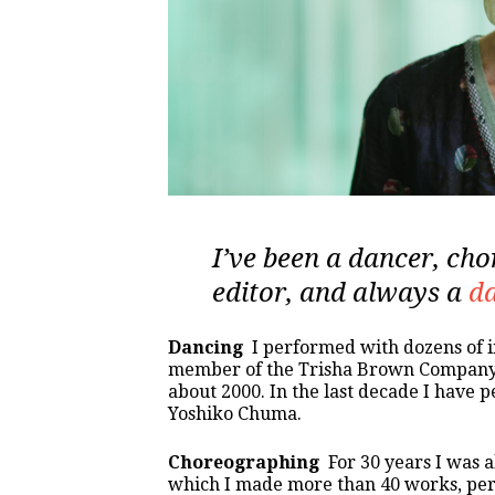
I’ve been a dancer, cho
editor, and always a
da
Dancing
I performed with dozens of
member of the Trisha Brown Company i
about 2000. In the last decade I have
Yoshiko Chuma.
Choreographing
For 30 years I was
which I made more than 40 works, perfo