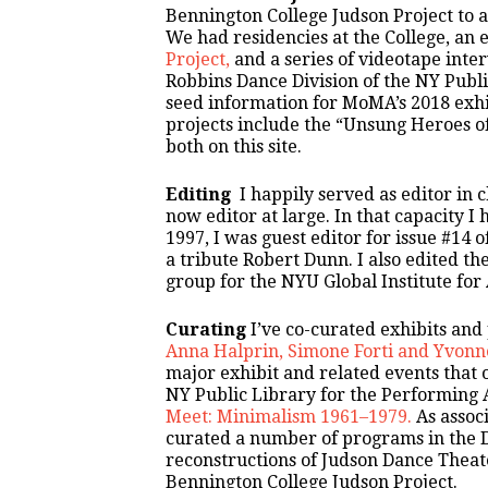
Bennington College Judson Project to a
We had residencies at the College, an 
Project,
and a series of videotape inter
Robbins Dance Division of the NY Publi
seed information for MoMA’s 2018 exhi
projects include the “Unsung Heroes of
both on this site.
Editing
I happily served as editor in c
now editor at large. In that capacity I 
1997, I was guest editor for issue #14 o
a tribute Robert Dunn. I also edited th
group for the NYU Global Institute fo
Curating
I’ve co-curated exhibits an
Anna Halprin, Simone Forti and Yvonne
major exhibit and related events that
NY Public Library for the Performing 
Meet: Minimalism 1961–1979.
As associ
curated a number of programs in the Du
reconstructions of Judson Dance Theat
Bennington College Judson Project.