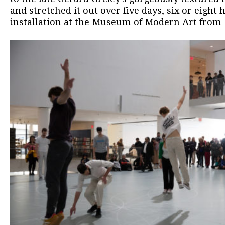
and stretched it out over five days, six or eight 
installation at the Museum of Modern Art from M