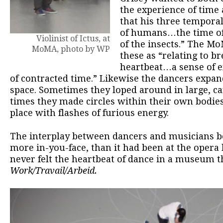
the experience of time
that his three tempora
of humans…the time o
Violinist of Ictus, at
of the insects.” The M
MoMA, photo by WP
these as “relating to b
heartbeat…a sense of 
of contracted time.” Likewise the dancers expa
space. Sometimes they loped around in large, car
times they made circles within their own bodie
place with flashes of furious energy.
The interplay between dancers and musicians 
more in-you-face, than it had been at the opera 
never felt the heartbeat of dance in a museum t
Work/Travail/Arbeid.