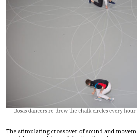
Rosas dancers re-drew the chalk circles every hour
The stimulating crossover of sound and moveme