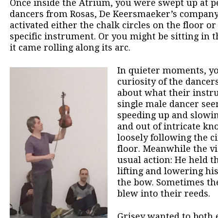
Once inside the Atrium, you were swept up at
dancers from Rosas, De Keersmaeker’s company
activated either the chalk circles on the floor o
specific instrument. Or you might be sitting in t
it came rolling along its arc.
In quieter moments, yo
curiosity of the dancer
about what their instr
single male dancer see
speeding up and slowi
and out of intricate k
loosely following the c
floor. Meanwhile the vi
usual action: He held 
lifting and lowering hi
the bow. Sometimes the
blew into their reeds.
Grisey wanted to both