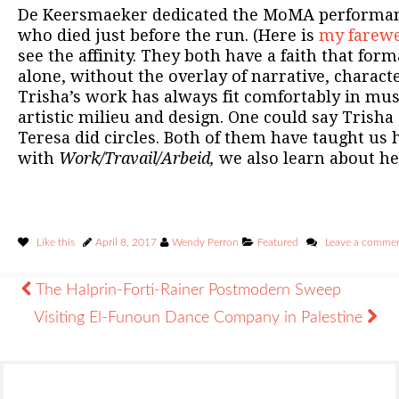
De Keersmaeker dedicated the MoMA performan
who died just before the run. (Here is
my farewel
see the affinity. They both have a faith that for
alone, without the overlay of narrative, characte
Trisha’s work has always fit comfortably in mu
artistic milieu and design. One could say Trisha
Teresa did circles. Both of them have taught us 
with
Work/Travail/Arbeid,
we also learn about he
Like this
April 8, 2017
Wendy Perron
Featured
Leave a comme
The Halprin-Forti-Rainer Postmodern Sweep
Visiting El-Funoun Dance Company in Palestine