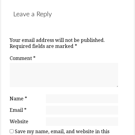
Leave a Reply
Your email address will not be published.
Required fields are marked
*
Comment
*
Name
*
Email
*
Website
Save my name, email, and website in this