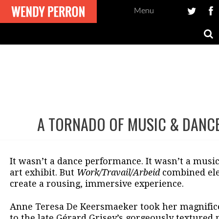
Menu
A TORNADO OF MUSIC & DANC
Post
navigation
It wasn’t a dance performance. It wasn’t a music
art exhibit. But
Work/Travail/Arbeid
combined ele
create a rousing, immersive experience.
Anne Teresa De Keersmaeker took her magnifi
to the late Gérard Grisey’s gorgeously textured 