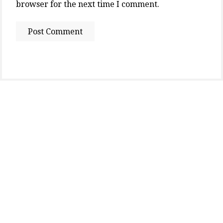
browser for the next time I comment.