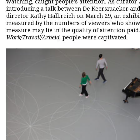
watching, caught people’s attention. As curator
introducing a talk between De Keersmaeker an
director Kathy Halbreich on March 29, an exhibit
measured by the numbers of viewers who show u
measure may lie in the quality of attention paid
Work/Travail/Arbeid,
people were captivated.