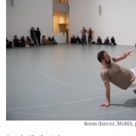
Rosas dancer, MoMA, 