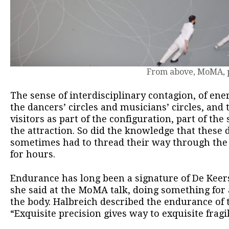
From above, MoMA, p
The sense of interdisciplinary contagion, of en
the dancers’ circles and musicians’ circles, and t
visitors as part of the configuration, part of th
the attraction. So did the knowledge that these
sometimes had to thread their way through the 
for hours.
Endurance has long been a signature of De Kee
she said at the MoMA talk, doing something for
the body. Halbreich described the endurance of 
“Exquisite precision gives way to exquisite fragil