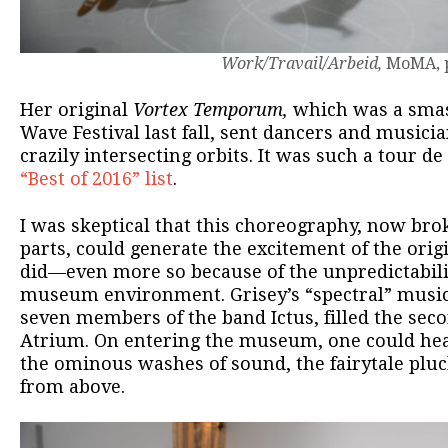
Work/Travail/Arbeid,
MoMA, p
Her original
Vortex Temporum,
which was a smas
Wave Festival last fall, sent dancers and musici
crazily intersecting orbits. It was such a tour de
“Best of 2016” list
.
I was skeptical that this choreography, now br
parts, could generate the excitement of the origin
did—even more so because of the unpredictabilit
museum environment. Grisey’s “spectral” music
seven members of the band Ictus, filled the sec
Atrium. On entering the museum, one could hear
the ominous washes of sound, the fairytale plu
from above.