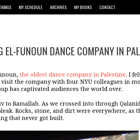
ERINGS
MY SCHEDULE
ARCHIVES
MY BOOKS
CONTACT
NG EL-FUNOUN DANCE COMPANY IN PAL
Funoun,
the oldest dance company in Palestine,
I fe
 visit the company with four NYU colleagues in mus
up has captivated audiences the world over.
v to Ramallah. As we crossed into through Qalanida
leak. Rocks, stone, and dirt were everywhere, as 
ng that never got built.