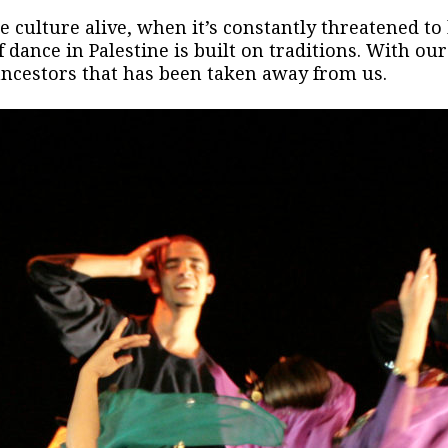
 culture alive, when it’s constantly threatened to b
 dance in Palestine is built on traditions. With o
 ancestors that has been taken away from us.