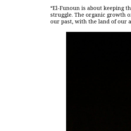
“El-Funoun is about keeping the
struggle. The organic growth of
our past, with the land of our