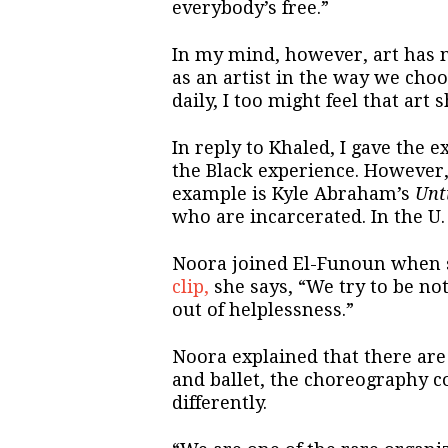
everybody’s free.”
In my mind, however, art has 
as an artist in the way we choo
daily, I too might feel that art
In reply to Khaled, I gave the 
the Black experience. However, 
example is Kyle Abraham’s
Unt
who are incarcerated. In the U. 
Noora joined El-Funoun when sh
clip,
she says, “We try to be no
out of helplessness.”
Noora explained that there are 
and ballet, the choreography c
differently.