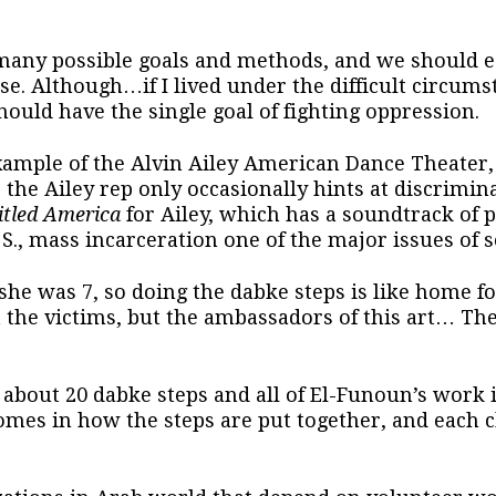
many possible goals and methods, and we should ea
se. Although…if I lived under the difficult circums
 should have the single goal of fighting oppression.
example of the Alvin Ailey American Dance Theater,
the Ailey rep only occasionally hints at discrimin
itled America
for Ailey, which has a soundtrack of p
S., mass incarceration one of the major issues of so
e was 7, so doing the dabke steps is like home for
t the victims, but the ambassadors of this art… T
about 20 dabke steps and all of El-Funoun’s work i
omes in how the steps are put together, and each 