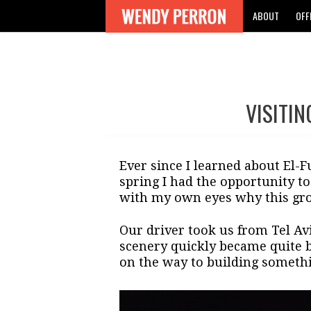
ABOUT
OFF
VISITI
Post
navigation
Ever since I learned about El-
spring I had the opportunity to
with my own eyes why this gro
Our driver took us from Tel Avi
scenery quickly became quite b
on the way to building somethi