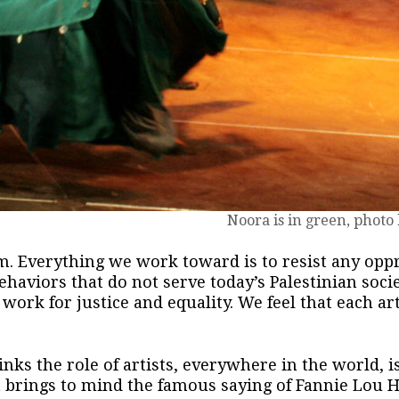
Noora is in green, photo
m. Everything we work toward is to resist any opp
ehaviors that do not serve today’s Palestinian socie
ork for justice and equality. We feel that each arti
nks the role of artists, everywhere in the world, i
It brings to mind the famous saying of Fannie Lou 