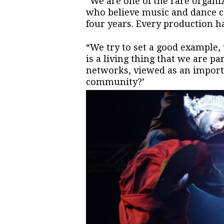
“We are one of the rare organi
who believe music and dance c
four years. Every production ha
“We try to set a good example, 
is a living thing that we are pa
networks, viewed as an importa
community?’