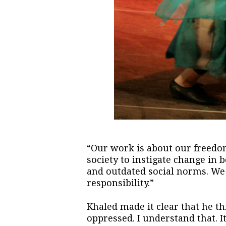
“Our work is about our freedo
society to instigate change in b
and outdated social norms. We w
responsibility.”
Khaled made it clear that he thi
oppressed. I understand that. 