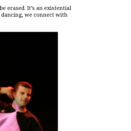
e erased. It’s an existential
ur dancing, we connect with