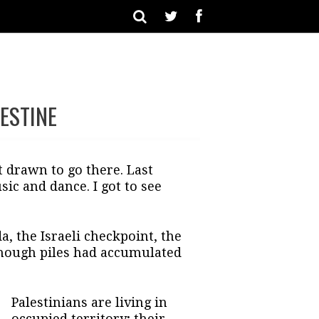
ESTINE
lt drawn to go there. Last
ic and dance. I got to see
, the Israeli checkpoint, the
though piles had accumulated
Palestinians are living in
occupied territory; their