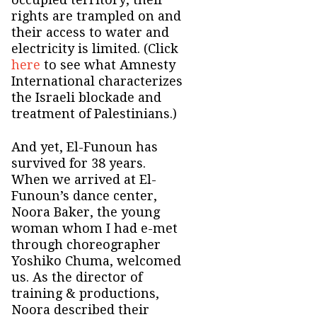
rights are trampled on and
their access to water and
electricity is limited. (Click
here
to see what Amnesty
International characterizes
the Israeli blockade and
treatment of Palestinians.)
And yet, El-Funoun has
survived for 38 years.
When we arrived at El-
Funoun’s dance center,
Noora Baker, the young
woman whom I had e-met
through choreographer
Yoshiko Chuma, welcomed
us. As the director of
training & productions,
Noora described their