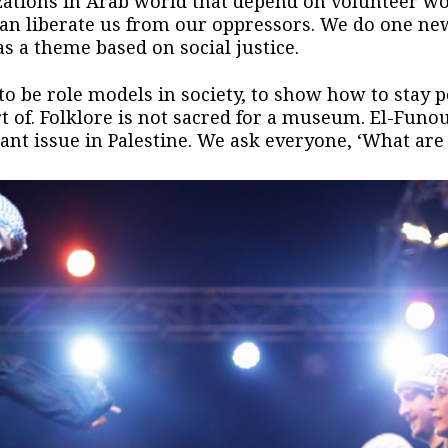
zations in Arab world that depend on volunteer w
an liberate us from our oppressors. We do one ne
s a theme based on social justice.
to be role models in society, to show how to stay po
rt of. Folklore is not sacred for a museum. El-Funou
nt issue in Palestine. We ask everyone, ‘What are