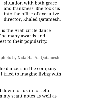
situation with both grace
and frankness. She took us
into the office of executive
director, Khaled Qatamesh.
is the Arab circle dance
y. The many awards and
st to their popularity.
 photo by Nida Haj Ali-Qatamesh
 the dancers in the company
I tried to imagine living with
 down for us in forceful
on my scant notes as well as