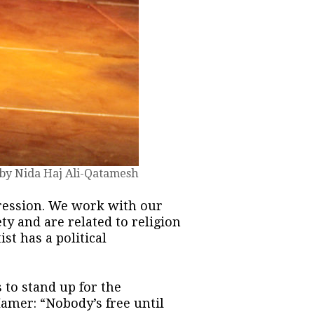
 by Nida Haj Ali-Qatamesh
ression. We work with our
ty and are related to religion
st has a political
s to stand up for the
Hamer: “Nobody’s free until