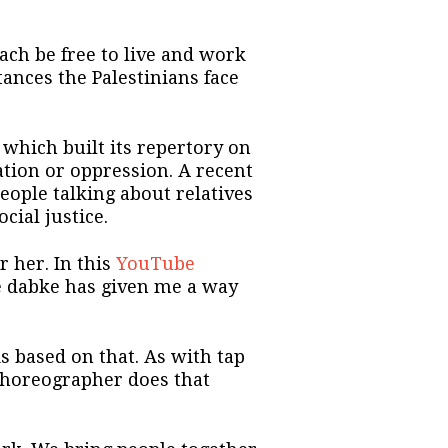
ch be free to live and work
tances the Palestinians face
 which built its repertory on
ation or oppression. A recent
eople talking about relatives
cial justice.
 her. In this
YouTube
he dabke has given me a way
s based on that. As with tap
choreographer does that