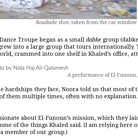
Roadside shot, taken from the car window
 Dance Troupe began as a small
dabke
group (dabke 
 grew into a large group that tours internationall
rld, crammed into one shelf in Khaled’s office, atte
A performance of El-Funoun,
the hardships they face, Noora told us that most of
f them multiple times, often with no explanation. 
ionate about El-Funoun’s mission, which they laid
ome of the things Khaled said. (I am relying here 
 a member of our group.)