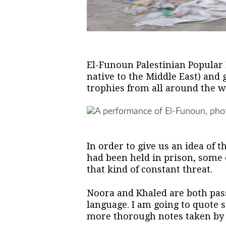
El-Funoun Palestinian Popular
native to the Middle East) and
trophies from all around the wo
In order to give us an idea of 
had been held in prison, some o
that kind of constant threat.
Noora and Khaled are both pass
language. I am going to quote s
more thorough notes taken by