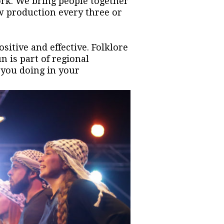
ork. We bring people together
w production every three or
sitive and effective. Folklore
n is part of regional
 you doing in your