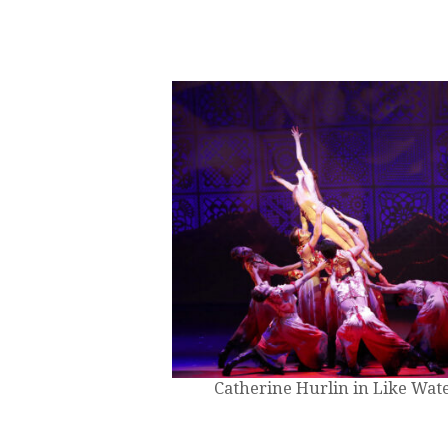
Catherine Hurlin in Like Wate