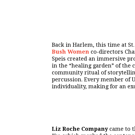
Back in Harlem, this time at St
Bush Women
co-directors Ch
Speis created an immersive pr
in the “healing garden” of the 
community ritual of storytellin
percussion. Every member of U
individuality, making for an ex
Liz Roche Company
came to t