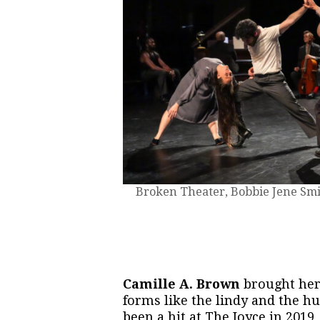
Broken Theater, Bobbie Jene Smit
Camille A. Brown
brought he
forms like the lindy and the hu
been a hit at The Joyce in 2019, 