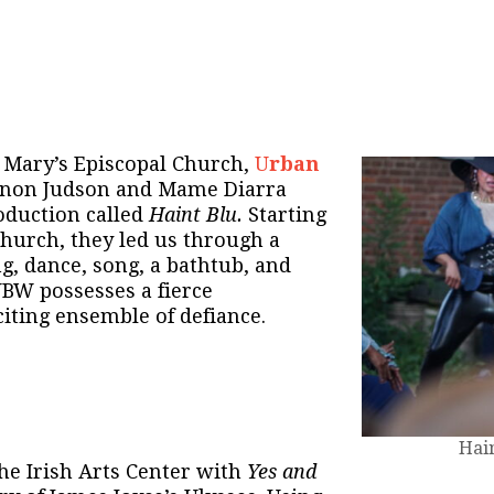
. Mary’s Episcopal Church,
U
rban
anon Judson and Mame Diarra
oduction called
Haint Blu.
Starting
church, they led us through a
g, dance, song, a bathtub, and
BW possesses a fierce
citing ensemble of defiance.
Hai
he Irish Arts Center with
Yes and