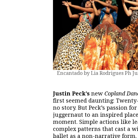
Encantado by Lia Rodrigues Ph Ju
Justin Peck’s
new
Copland Dan
first seemed daunting: Twenty
no story. But Peck’s passion fo
juggernaut to an inspired plac
moment. Simple actions like le
complex patterns that cast a wit
ballet as a non-narrative form.