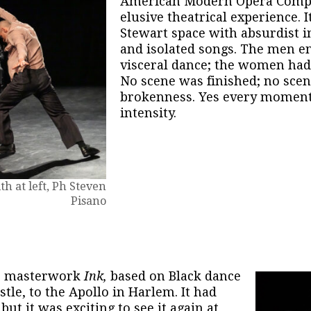
American Modern Opera Compa
elusive theatrical experience. It
Stewart space with absurdist in
and isolated songs. The men en
visceral dance; the women had 
No scene was finished; no sce
brokenness. Yes every moment
intensity.
h at left, Ph Steven
Pisano
r masterwork
Ink,
based on Black dance
stle, to the Apollo in Harlem. It had
but it was exciting to see it again at