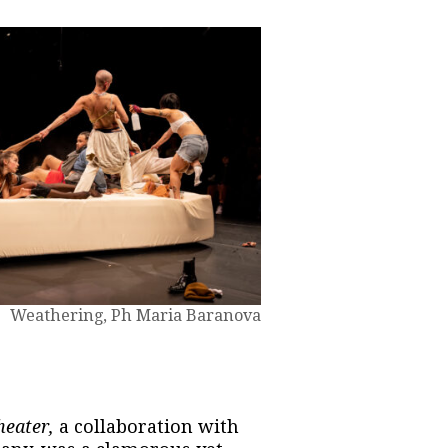
Weathering, Ph Maria Baranova
eater,
a collaboration with