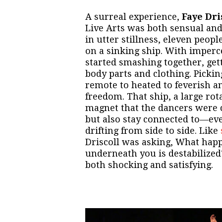
A surreal experience,
Faye Dris
Live Arts was both sensual and 
in utter stillness, eleven peop
on a sinking ship. With imperc
started smashing together, gett
body parts and clothing. Picki
remote to heated to feverish and
freedom. That ship, a large rot
magnet that the dancers were 
but also stay connected to—even
drifting from side to side. Like
Driscoll was asking, What ha
underneath you is destabilize
both shocking and satisfying.