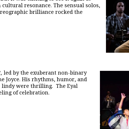
h cultural resonance. The sensual solos,
oreographic brilliance rocked the
t,
led by the exuberant non-binary
he Joyce. His rhythms, humor, and
 lindy were thrilling. The Eyal
ling of celebration.