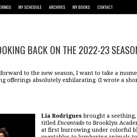
ERINGS
MY SCHEDULE
ARCHIVES
MY BOOKS
CONTACT
OOKING BACK ON THE 2022-23 SEASO
 forward to the new season, I want to take a mome
ng offerings absolutely exhilarating. (I wrote a shor
Lia Rodrigues
brought a seething, 
titled
Encantado
to Brooklyn Academ
at first burrowing under colorful b
vegetables to lumbering animals t