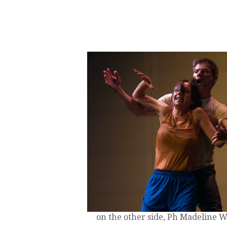
on the other side, Ph Madeline 