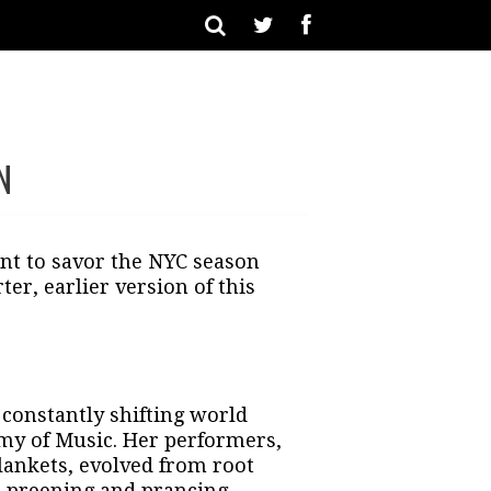
N
nt to savor the NYC season
ter, earlier version of this
constantly shifting world
y of Music. Her performers,
lankets, evolved from root
o preening and prancing