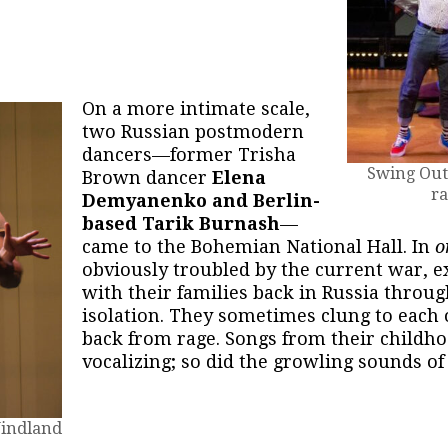
On a more intimate scale,
two Russian postmodern
dancers—former Trisha
Swing Out,
Brown dancer
Elena
ra
Demyanenko and Berlin-
based Tarik Burnash
—
came to the Bohemian National Hall. In
o
obviously troubled by the current war, e
with their families back in Russia throug
isolation. They sometimes clung to each 
back from rage. Songs from their childh
vocalizing; so did the growling sounds o
Windland