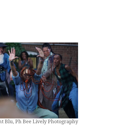
nt Blu, Ph Bee Lively Photography