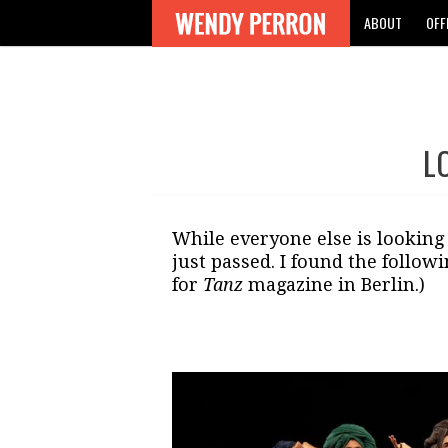
ABOUT
OFF
L
Post
navigation
While everyone else is looking
just passed. I found the followi
for
Tanz
magazine in Berlin.)