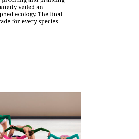
aneity veiled an
phed ecology. The final
rade for every species.