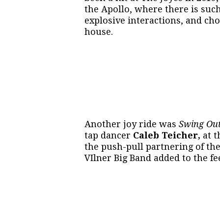
the Apollo, where there is suc
explosive interactions, and ch
house.
Another joy ride was
Swing Ou
tap dancer
Caleb Teicher,
at t
the push-pull partnering of the
VIlner Big Band added to the fee