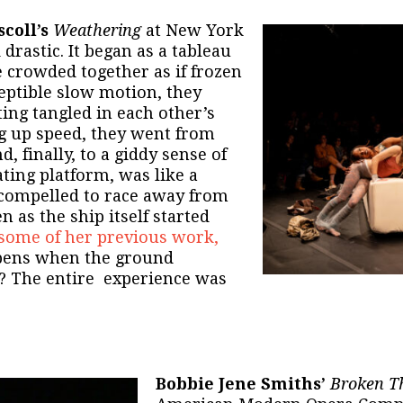
coll’s
Weathering
at New York
drastic. It began as a tableau
le crowded together as if frozen
eptible slow motion, they
ing tangled in each other’s
ng up speed, they went from
, finally, to a giddy sense of
ating platform, was like a
compelled to race away from
 as the ship itself started
some of her previous work,
ppens when the ground
d? The entire experience was
Bobbie Jene Smiths’
Broken Th