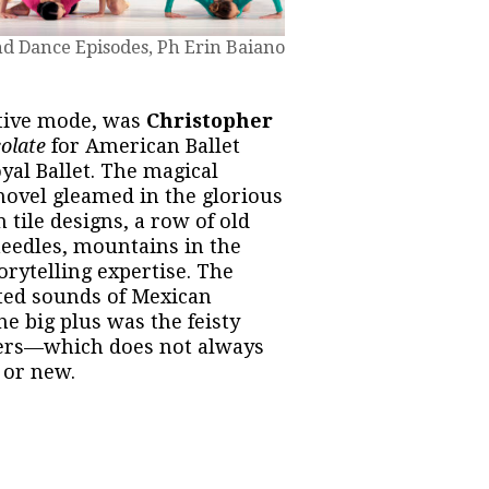
d Dance Episodes, Ph Erin Baiano
ative mode, was
Christopher
colate
for American Ballet
yal Ballet. The magical
novel gleamed in the glorious
 tile designs, a row of old
eedles, mountains in the
rytelling expertise. The
ted sounds of Mexican
ne big plus was the feisty
ers—which does not always
 or new.