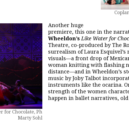
Coplan
Another huge
premiere, this one in the narr
Wheeldon’s
Like Water for Cho
Theatre, co-produced by The Ro
surrealism of Laura Esquivel’s 
visuals—a front drop of Mexican
woman knitting with flashing n
distance—and in Wheeldon’s sto
music by Joby Talbot incorpora
instruments like the ocarina. O
strength of the women charact
happen in ballet narratives, old
r for Chocolate, Ph
Marty Sohl