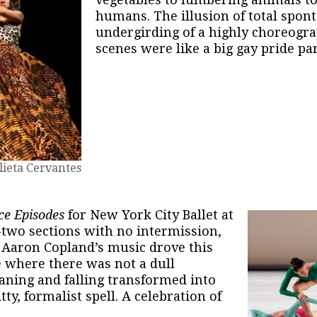
humans. The illusion of total spont
undergirding of a highly choreogra
scenes were like a big gay pride pa
lieta Cervantes
ce Episodes
for New York City Ballet at
-two sections with no intermission,
r Aaron Copland’s music drove this
e where there was not a dull
aning and falling transformed into
ty, formalist spell. A celebration of