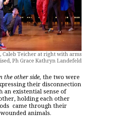
 Caleb Teicher at right with arms
ised, Ph Grace Kathryn Landefeld
n the other side,
the two were
xpressing their disconnection
h an existential sense of
other, holding each other
oods came through their
f wounded animals.