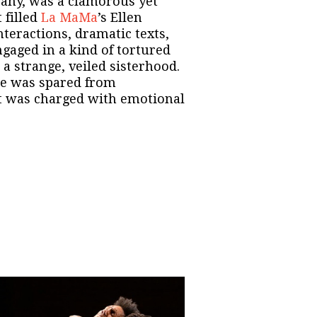
ny, was a clamorous yet
 filled
La MaMa
’s Ellen
teractions, dramatic texts,
gaged in a kind of tortured
a strange, veiled sisterhood.
ne was spared from
 was charged with emotional