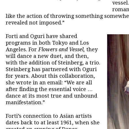
vessel.
romanc
like the action of throwing something somewhe
revealed not imposed.”
Forti and Oguri have shared
programs in both Tokyo and Los
Angeles. For
Flowers and Vessel,
they
will dance a new duet, and then,
with the addition of Steinberg, a trio.
Steinberg has partnered with Oguri
for years. About this collaboration,
she wrote in an email: “We are all
after finding the essential voice …
dance at its most true and unbound
manifestation.”
Forti’s connection to Asian artists
dates back to at least 1961, when she