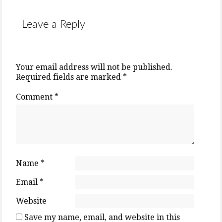
Leave a Reply
Your email address will not be published.
Required fields are marked
*
Comment
*
Name
*
Email
*
Website
Save my name, email, and website in this