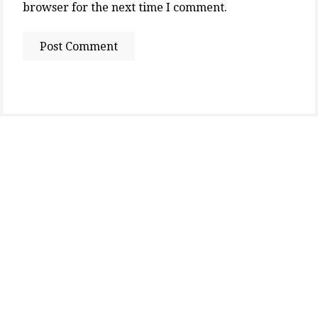
browser for the next time I comment.