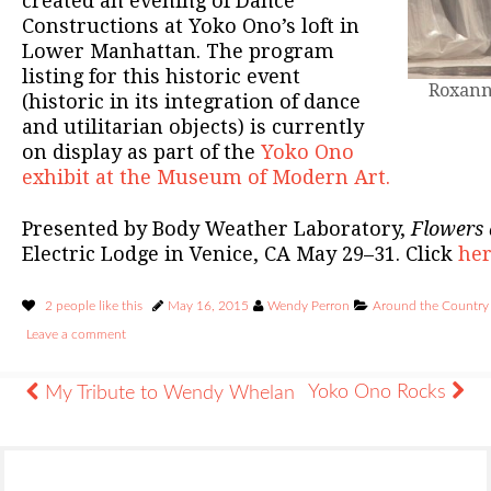
created an evening of Dance
Constructions at Yoko Ono’s loft in
Lower Manhattan. The program
listing for this historic event
Roxann
(historic in its integration of dance
and utilitarian objects) is currently
on display as part of the
Yoko Ono
exhibit at the Museum of Modern Art.
Presented by Body Weather Laboratory,
Flowers 
Electric Lodge in Venice, CA May 29–31. Click
he
2 people like this
May 16, 2015
Wendy Perron
Around the Country
Leave a comment
Yoko Ono Rocks
My Tribute to Wendy Whelan