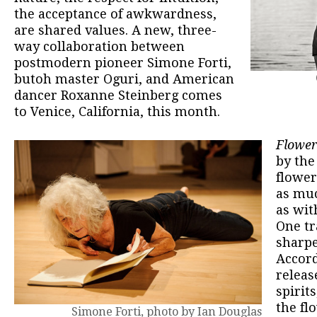
the acceptance of awkwardness,
are shared values. A new, three-
way collaboration between
postmodern pioneer Simone Forti,
butoh master Oguri, and American
dancer Roxanne Steinberg comes
to Venice, California, this month.
Flower
by the
flower
as muc
as wit
One tr
sharpe
Accord
releas
spirit
the fl
Simone Forti, photo by Ian Douglas