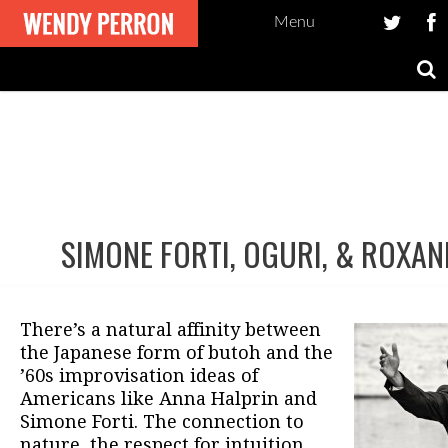
Menu
SIMONE FORTI, OGURI, & ROXAN
Post
navigation
There’s a natural affinity between
the Japanese form of butoh and the
’60s improvisation ideas of
Americans like Anna Halprin and
Simone Forti. The connection to
nature, the respect for intuition,