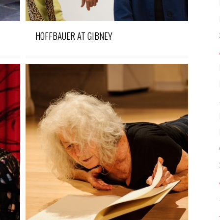
HOFFBAUER AT GIBNEY