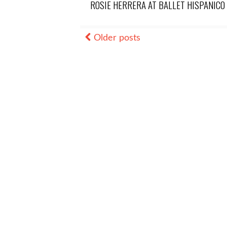
ROSIE HERRERA AT BALLET HISPANICO
Older posts
Posts
navigation