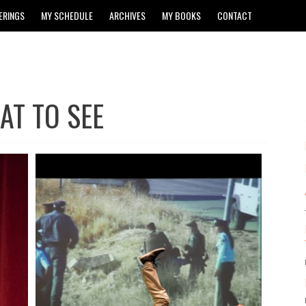
ERINGS
MY SCHEDULE
ARCHIVES
MY BOOKS
CONTACT
AT TO SEE