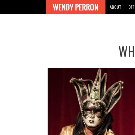
ABOUT
OFF
WH