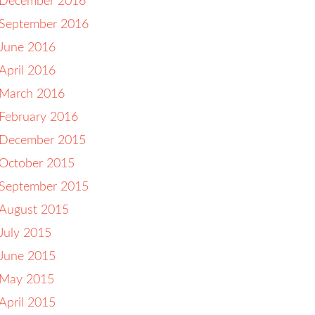
December 2016
September 2016
June 2016
April 2016
March 2016
February 2016
December 2015
October 2015
September 2015
August 2015
July 2015
June 2015
May 2015
April 2015