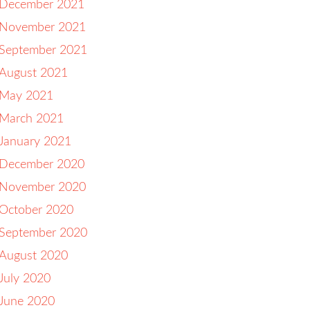
December 2021
November 2021
September 2021
August 2021
May 2021
March 2021
January 2021
December 2020
November 2020
October 2020
September 2020
August 2020
July 2020
June 2020