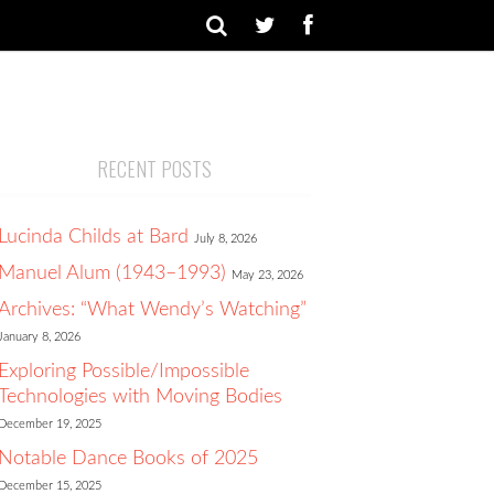
RECENT POSTS
Lucinda Childs at Bard
July 8, 2026
Manuel Alum (1943–1993)
May 23, 2026
Archives: “What Wendy’s Watching”
January 8, 2026
Exploring Possible/Impossible
Technologies with Moving Bodies
December 19, 2025
Notable Dance Books of 2025
December 15, 2025