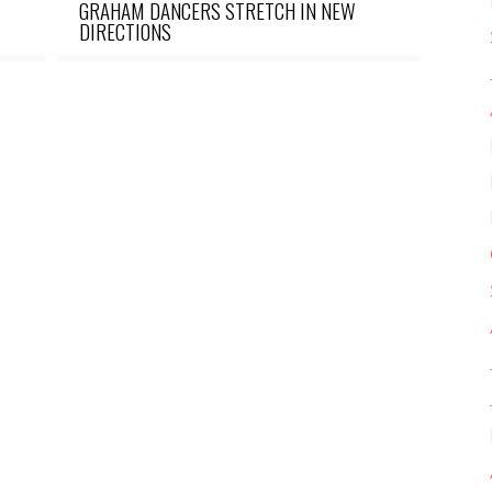
GRAHAM DANCERS STRETCH IN NEW
DIRECTIONS