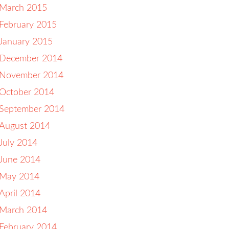
March 2015
February 2015
January 2015
December 2014
November 2014
October 2014
September 2014
August 2014
July 2014
June 2014
May 2014
April 2014
March 2014
February 2014