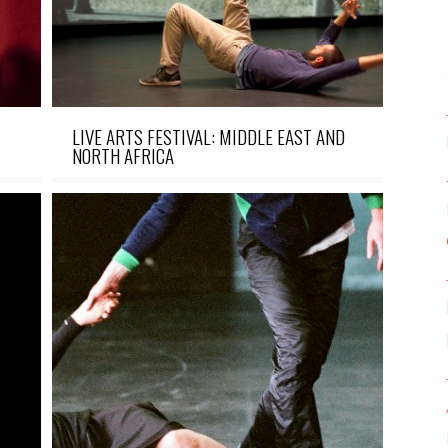
LIVE ARTS FESTIVAL: MIDDLE EAST AND
NORTH AFRICA