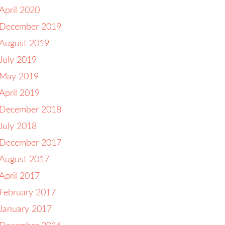
April 2020
December 2019
August 2019
July 2019
May 2019
April 2019
December 2018
July 2018
December 2017
August 2017
April 2017
February 2017
January 2017