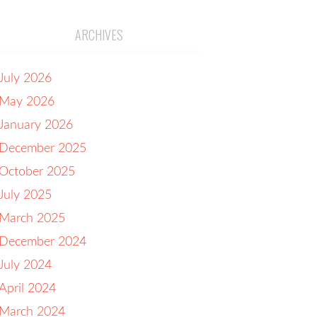
ARCHIVES
July 2026
May 2026
January 2026
December 2025
October 2025
July 2025
March 2025
December 2024
July 2024
April 2024
March 2024