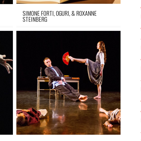
SIMONE FORTI, OGURI, & ROXANNE
STEINBERG