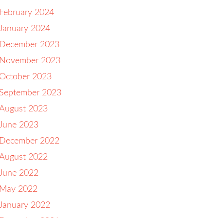
February 2024
January 2024
December 2023
November 2023
October 2023
September 2023
August 2023
June 2023
December 2022
August 2022
June 2022
May 2022
January 2022