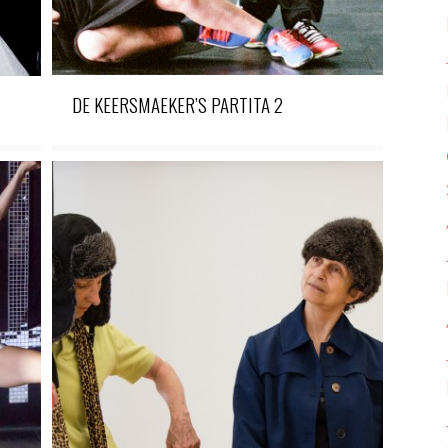
DE KEERSMAEKER’S PARTITA 2