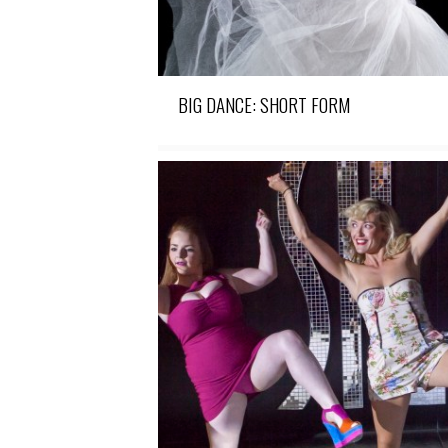
BIG DANCE: SHORT FORM