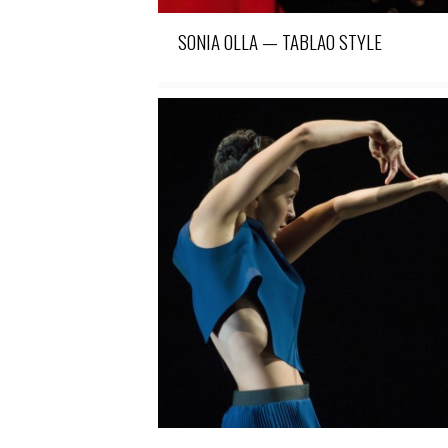
SONIA OLLA — TABLAO STYLE