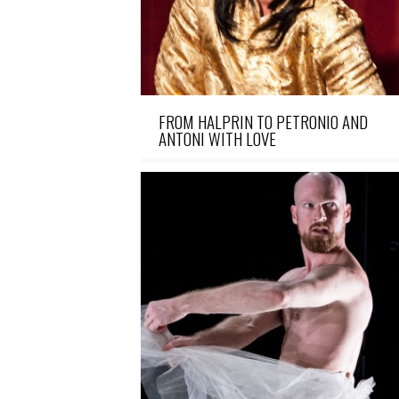
FROM HALPRIN TO PETRONIO AND
ANTONI WITH LOVE