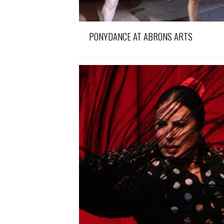
PONYDANCE AT ABRONS ARTS