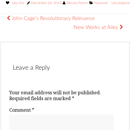
Like this
December 18, 2014
Wendy Perron
Featured
Uncategori
John Cage’s Revolutionary Relevance
New Works at Ailey
Leave a Reply
Your email address will not be published.
Required fields are marked
*
Comment
*