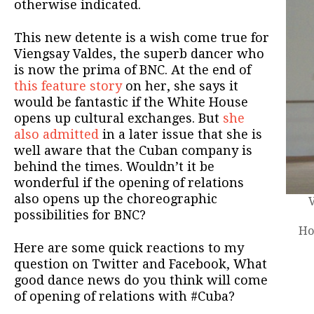
otherwise indicated.
This new detente is a wish come true for
Viengsay Valdes, the superb dancer who
is now the prima of BNC. At the end of
this feature story
on her, she says it
would be fantastic if the White House
opens up cultural exchanges. But
she
also admitted
in a later issue that she is
well aware that the Cuban company is
behind the times. Wouldn’t it be
wonderful if the opening of relations
also opens up the choreographic
possibilities for BNC?
Ho
Here are some quick reactions to my
question on Twitter and Facebook, What
good dance news do you think will come
of opening of relations with #Cuba?