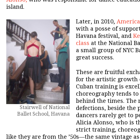
island.
Later, in 2010,
America
with a posse of suppor
Havana festival, and
Ke
class
at the National Ba
a small group of NYC Ba
great success.
These are fruitful ex
for the artistic growth
Cuban training is excell
choreography tends to 
behind the times. The 
Stairwell of National
defections, beside the p
Ballet School, Havana
dancers rarely get to 
Alicia Alonso, who is t
strict training, choreo
like they are from the ’50s—the same vintage as