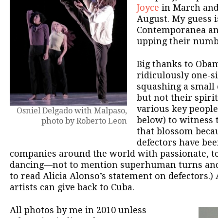
Joyce
in March an
August. My guess i
Contemporanea and
upping their numb
Big thanks to Obam
ridiculously one-si
squashing a small
but not their spirit
various key people
Osniel Delgado with Malpaso,
below) to witness 
photo by Roberto Leon
that blossom beca
defectors have bee
companies around the world with passionate, te
dancing—not to mention superhuman turns and 
to read Alicia Alonso’s statement on defectors.
artists can give back to Cuba.
All photos by me in 2010 unless