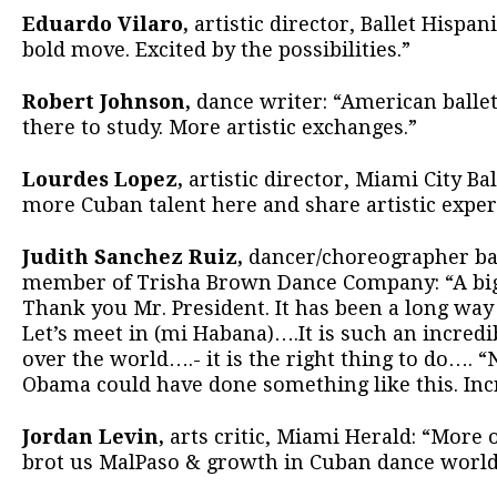
Eduardo Vilaro,
artistic director, Ballet Hispa
bold move. Excited by the possibilities.”
Robert Johnson,
dance writer: “American ballet
there to study. More artistic exchanges.”
Lourdes Lopez,
artistic director, Miami City Bal
more Cuban talent here and share artistic exper
Judith Sanchez Ruiz,
dancer/choreographer bas
member of Trisha Brown Dance Company: “A big
Thank you Mr. President. It has been a long way b
Let’s meet in (mi Habana)….It is such an incredi
over the world….- it is the right thing to do…. “
Obama could have done something like this. Incr
Jordan Levin,
arts critic, Miami Herald: “More o
brot us MalPaso & growth in Cuban dance world