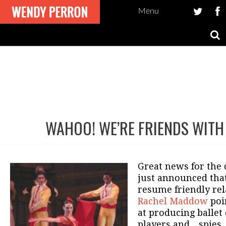
Menu
WAHOO! WE’RE FRIENDS WIT
Post
navigation
Great news for the
just announced that
resume friendly rel
Rachel Maddow
poi
at producing ballet
players and…spies. 