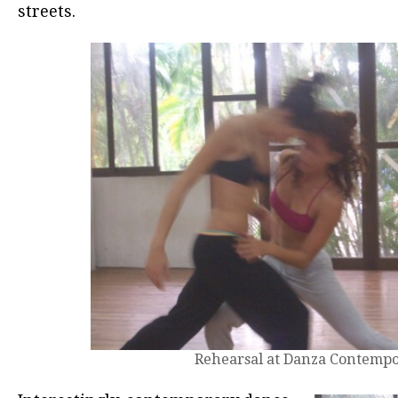
streets.
Rehearsal at Danza Contemp