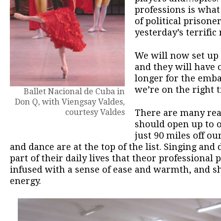
professions is what
of political prisone
yesterday’s terrific
We will now set up
and they will have o
longer for the emba
we’re on the right t
Ballet Nacional de Cuba in
Don Q, with Viengsay Valdes,
courtesy Valdes
There are many reas
should open up to 
just 90 miles off o
and dance are at the top of the list. Singing an
part of their daily lives that theor professional
infused with a sense of ease and warmth, and s
energy.