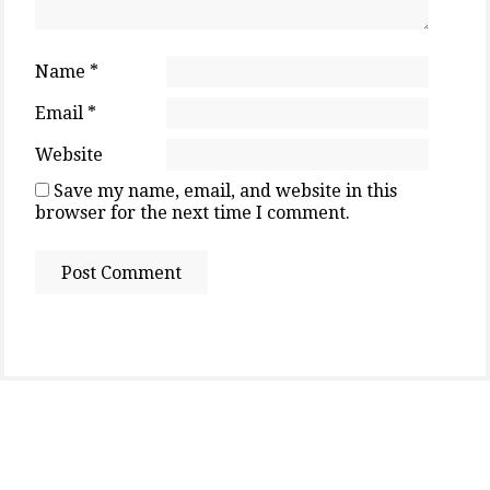
Name
*
Email
*
Website
Save my name, email, and website in this
browser for the next time I comment.