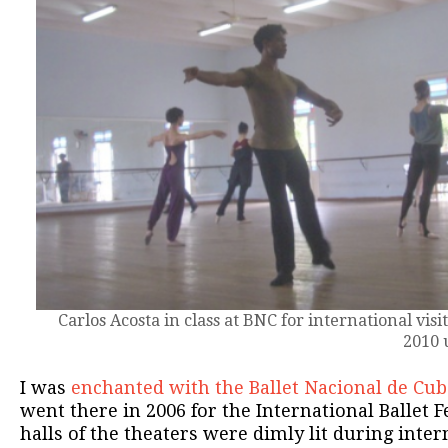
Carlos Acosta in class at BNC for international visi
2010 
I was
enchanted with the Ballet Nacional de Cub
went there in 2006 for the International Ballet F
halls of the theaters were dimly lit during inter