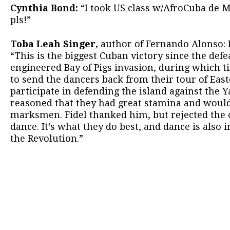
Cynthia Bond:
“I took US class w/AfroCuba de M
pls!”
Toba Leah Singer,
author of Fernando Alonso: 
“This is the biggest Cuban victory since the defea
engineered Bay of Pigs invasion, during which 
to send the dancers back from their tour of Eas
participate in defending the island against the Y
reasoned that they had great stamina and woul
marksmen. Fidel thanked him, but rejected the o
dance. It’s what they do best, and dance is also
the Revolution.”