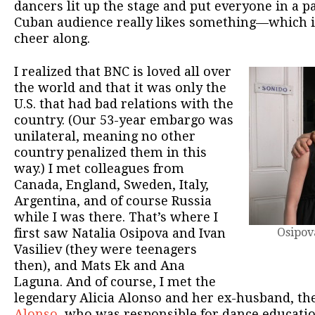
dancers lit up the stage and put everyone in a 
Cuban audience really likes something—which i
cheer along.
I realized that BNC is loved all over
the world and that it was only the
U.S. that had bad relations with the
country. (Our 53-year embargo was
unilateral, meaning no other
country penalized them in this
way.) I met colleagues from
Canada, England, Sweden, Italy,
Argentina, and of course Russia
while I was there. That’s where I
first saw Natalia Osipova and Ivan
Osipova
Vasiliev (they were teenagers
then), and Mats Ek and Ana
Laguna. And of course, I met the
legendary Alicia Alonso and her ex-husband, th
Alonso,
who was responsible for dance educati