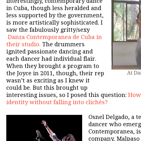
Interestingly, contemporary dance
in Cuba, though less heralded and
less supported by the government,
is more artistically sophisticated. I
saw the fabulously gritty/sexy
Danza Contemporanea de Cuba in
their studio.
The drummers
ignited passionate dancing and
each dancer had individual flair.
When they brought a program to
the Joyce in 2011, though, their rep
At Da
wasn’t as exciting as I knew it
could be. But this brought up
interesting issues, so I posed this question:
How 
identity without falling into clichés?
Osnel Delgado, a te
dancer who emerg
Contemporanea, is
company, Malpaso