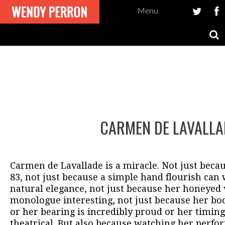
Menu
CARMEN DE LAVALLA
Post
navigation
Carmen de Lavallade is a miracle. Not just becaus
83, not just because a simple hand flourish can
natural elegance, not just because her honeyed
monologue interesting, not just because her bod
or her bearing is incredibly proud or her timing
theatrical. But also because watching her perfor