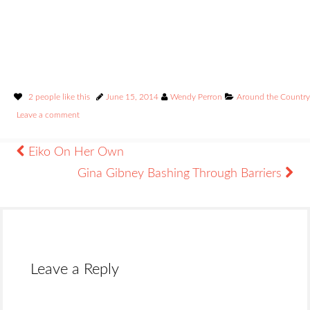
2 people like this
June 15, 2014
Wendy Perron
Around the Country
Leave a comment
Eiko On Her Own
Gina Gibney Bashing Through Barriers
Leave a Reply