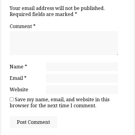
Your email address will not be published.
Required fields are marked
*
Comment
*
Name
*
Email
*
Website
Save my name, email, and website in this
browser for the next time I comment.