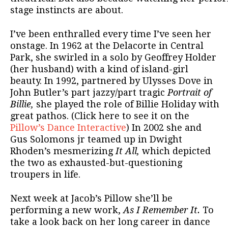
stage instincts are about.
I’ve been enthralled every time I’ve seen her
onstage. In 1962 at the Delacorte in Central
Park, she swirled in a solo by Geoffrey Holder
(her husband) with a kind of island-girl
beauty. In 1992, partnered by Ulysses Dove in
John Butler’s part jazzy/part tragic
Portrait of
Billie,
she played the role of Billie Holiday with
great pathos. (Click here to see it on the
Pillow’s Dance Interactive
) In 2002 she and
Gus Solomons jr teamed up in Dwight
Rhoden’s mesmerizing
It All,
which depicted
the two as exhausted-but-questioning
troupers in life.
Next week at Jacob’s Pillow she’ll be
performing a new work,
As I Remember It.
To
take a look back on her long career in dance