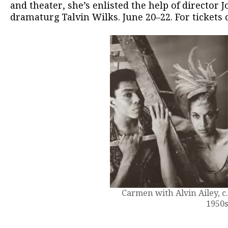
and theater, she’s enlisted the help of director J
dramaturg Talvin Wilks. June 20–22. For tickets 
Carmen with Alvin Ailey, c
1950