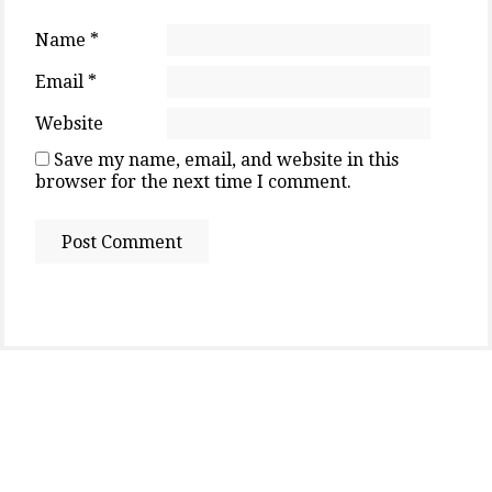
Name
*
Email
*
Website
Save my name, email, and website in this
browser for the next time I comment.