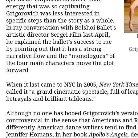
energy that was so captivating.
Grigorovich was less interested in
specific steps than the story as a whole.
In my conversation with Bolshoi Ballet’s
artistic director Sergei Filin last April,
he explained the ballet’s success to me
by pointing out that it has a strong
Gri
narrative flow and the “monologues” of
the four main characters move the plot
forward.
When it last came to NYC in 2005,
New York Time
called it “a grand cinematic spectacle, full of le
betrayals and brilliant tableaus.”
Although no one has booed Grigorovich’s version 
controversial in the sense that Americans and Ru
differently. American dance writers tend to find 
Jennifer Homans, in her book
Apollo’s Angels,
des