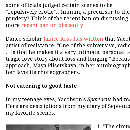
some officials judged certain scenes to be
“repulsively erotic”…hmmm, a precursor to the
prudery? Think of the recent ban on discussing
more
recent ban on obscenity.
Dance scholar
Janice Ross has written
that Yaco
artist of resistance. “One of the subversive, radi
. . is that he makes it a very intimate, personal ta
tragic love story about loss and longing.” Becaus
approach, Maya Plisetskaya, in her autobiograph
her favorite choreographers.
Not catering to good taste
In my teenage eyes, Yacobson’s
Spartacus
had ma
Here are descriptions from my diary of Septembe
my favorite scenes.
1. “The circ