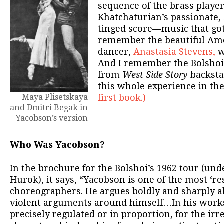
sequence of the brass player
Khatchaturian’s passionate, 
tinged score—music that got
remember the beautiful Ame
dancer,
Anastasia Stevens,
w
And I remember the Bolshoi
from
West Side Story
backstag
this whole experience in th
Maya Plisetskaya
first book.)
and Dmitri Begak in
Yacobson’s version
Who Was Yacobson?
In the brochure for the Bolshoi’s 1962 tour (unde
Hurok), it says, “Yacobson is one of the most ‘r
choreographers. He argues boldly and sharply a
violent arguments around himself…In his works
precisely regulated or in proportion, for the irre