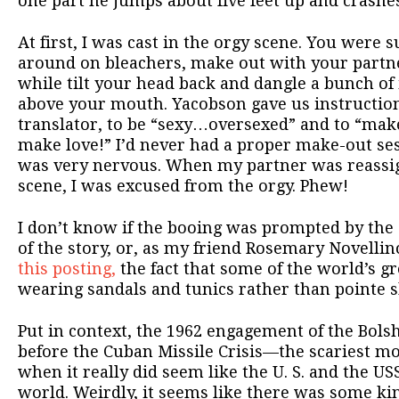
one part he jumps about five feet up and crashe
At first, I was cast in the orgy scene. You were
around on bleachers, make out with your partne
while tilt your head back and dangle a bunch of
above your mouth. Yacobson gave us instructio
translator, to be “sexy…oversexed” and to “mak
make love!” I’d never had a proper make-out sessi
was very nervous. When my partner was reassign
scene, I was excused from the orgy. Phew!
I don’t know if the booing was prompted by the
of the story, or, as my friend Rosemary Novell
this posting,
the fact that some of the world’s g
wearing sandals and tunics rather than pointe s
Put in context, the 1962 engagement of the Bol
before the Cuban Missile Crisis—the scariest m
when it really did seem like the U. S. and the U
world. Weirdly, it seems like there was some ki