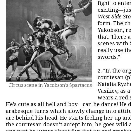
fight to ente
exciting—jus
West Side St
form. The c
Yakobson, re
that. There 
scenes with 
really use th
swords.”
2. “In the o
courtesan (p
Natalia Ryzh
CIrcus scene in Yacobson’s Spartacus
Vasiliev, as 
wears a red s
He’s cute as all hell and boy—can he dance! He 
arabesque turns which slowly change into attit
are behind his head. He starts feeling her up a
the courtesan doesn’t accept him, he goes wild a