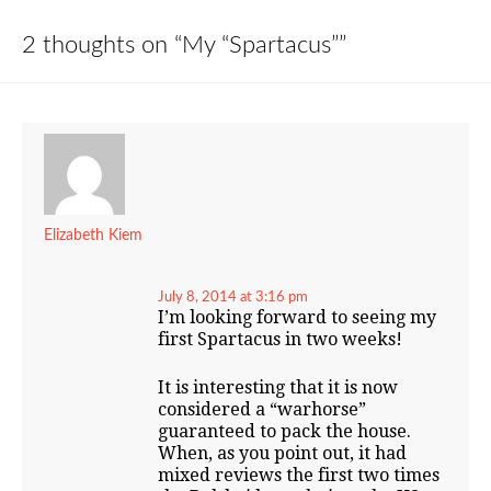
2 thoughts on “
My “Spartacus”
”
Elizabeth Kiem
July 8, 2014 at 3:16 pm
I’m looking forward to seeing my
first Spartacus in two weeks!
It is interesting that it is now
considered a “warhorse”
guaranteed to pack the house.
When, as you point out, it had
mixed reviews the first two times