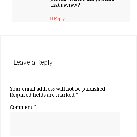
that review?
Reply
Leave a Reply
Your email address will not be published.
Required fields are marked
*
Comment
*