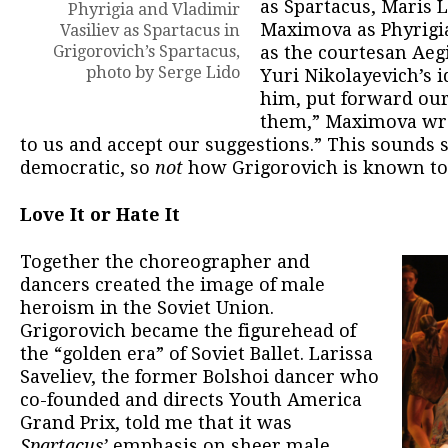
as Spartacus, Maris L
Phyrigia and Vladimir
Maximova as Phyrigi
Vasiliev as Spartacus in
Grigorovich’s Spartacus,
as the courtesan Aeg
photo by Serge Lido
Yuri Nikolayevich’s 
him, put forward ou
them,” Maximova wro
to us and accept our suggestions.” This sounds s
democratic, so
not
how Grigorovich is known to
Love It or Hate It
Together the choreographer and
dancers created the image of male
heroism in the Soviet Union.
Grigorovich became the figurehead of
the “golden era” of Soviet Ballet. Larissa
Saveliev, the former Bolshoi dancer who
co-founded and directs Youth America
Grand Prix, told me that it was
Spartacus’
emphasis on sheer male