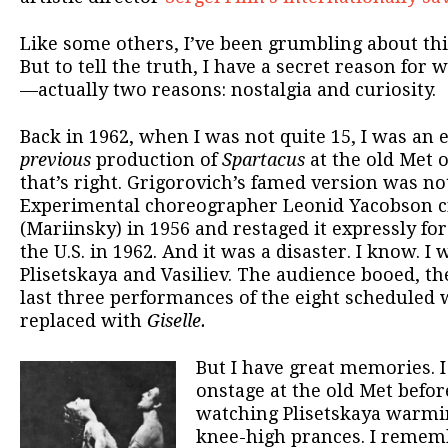
Like some others, I’ve been grumbling about thi
But to tell the truth, I have a secret reason for 
—actually two reasons: nostalgia and curiosity.
Back in 1962, when I was not quite 15, I was an e
previous
production of
Spartacus
at the old Met o
that’s right. Grigorovich’s famed version was not
Experimental choreographer Leonid Yacobson cre
(Mariinsky) in 1956 and restaged it expressly for
the U.S. in 1962. And it was a disaster. I know. I
Plisetskaya and Vasiliev. The audience booed, the
last three performances of the eight scheduled 
replaced with
Giselle.
But I have great memories.
onstage at the old Met befor
watching Plisetskaya warmi
knee-high prances. I rememb