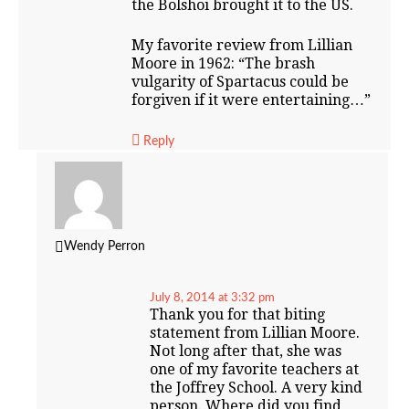
the Bolshoi brought it to the US.
My favorite review from Lillian
Moore in 1962: “The brash
vulgarity of Spartacus could be
forgiven if it were entertaining…”
Reply
Wendy Perron
July 8, 2014 at 3:32 pm
Thank you for that biting
statement from Lillian Moore.
Not long after that, she was
one of my favorite teachers at
the Joffrey School. A very kind
person. Where did you find