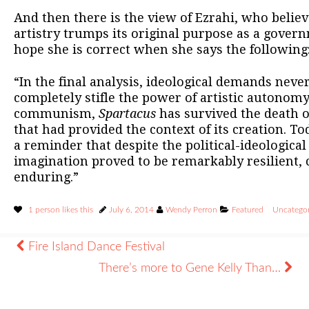
And then there is the view of Ezrahi, who believe
artistry trumps its original purpose as a gover
hope she is correct when she says the following
“In the final analysis, ideological demands nev
completely stifle the power of artistic autonomy.
communism,
Spartacus
has survived the death of
that had provided the context of its creation. To
a reminder that despite the political-ideologic
imagination proved to be remarkably resilient, 
enduring.”
1 person likes this
July 6, 2014
Wendy Perron
Featured
Uncategor
Fire Island Dance Festival
There’s more to Gene Kelly Than…