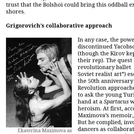
trust that the Bolshoi could bring this oddball 
shores.
Grigorovich’s collaborative approach
In any case, the pow
discontinued Yacobso
(though the Kirov kep
their rep). The quest 
revolutionary ballet 
Soviet realist art”) e
the 50th anniversary 
Revolution approache
to ask the young Yuri
hand at a
Spartacus
w
heroism. At first, ac
Maximova’s memoir, h
But he complied, inv
dancers as collaborat
Ekaterina Maximova as