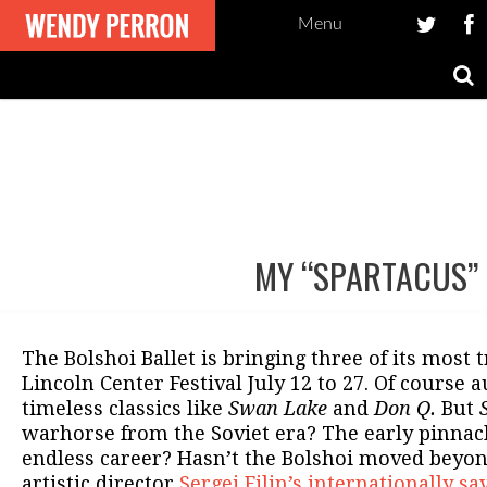
Menu
MY “SPARTACUS”
Post
navigation
The Bolshoi Ballet is bringing three of its most t
Lincoln Center Festival July 12 to 27. Of course 
timeless classics like
Swan Lake
and
Don Q.
But
warhorse from the Soviet era? The early pinnacl
endless career? Hasn’t the Bolshoi moved beyo
artistic director
Sergei Filin’s internationally s