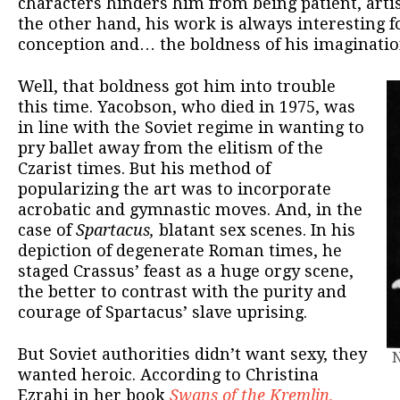
characters hinders him from being patient, artist
the other hand, his work is always interesting fo
conception and… the boldness of his imaginatio
Well, that boldness got him into trouble
this time. Yacobson, who died in 1975, was
in line with the Soviet regime in wanting to
pry ballet away from the elitism of the
Czarist times. But his method of
popularizing the art was to incorporate
acrobatic and gymnastic moves. And, in the
case of
Spartacus,
blatant sex scenes. In his
depiction of degenerate Roman times, he
staged Crassus’ feast as a huge orgy scene,
the better to contrast with the purity and
courage of Spartacus’ slave uprising.
But Soviet authorities didn’t want sexy, they
N
wanted heroic. According to Christina
Ezrahi in her book
Swans of the Kremlin
,