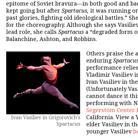
epitome of Soviet bravura—in both good and ba
kept going but after
Spartacus,
it was running on
past glories, fighting old ideological battles.” Sh
for the choreography. Although she says Vasiliev
lead role, she calls
Spartacus
a “degraded form o
Balanchine, Ashton, and Robbins.
Others praise the 
enduring
Spartacu
performance relies
Vladimir Vasiliev i
Ivan Vasiliev in the
(Unfortunately Vas
cannot dance it th
performing with Na
Segerstom Center 
California. View a 
Ivan Vasiliev in Grigorovich’s
Spartacus
elder Vasiliev in t
younger Vasiliev
h