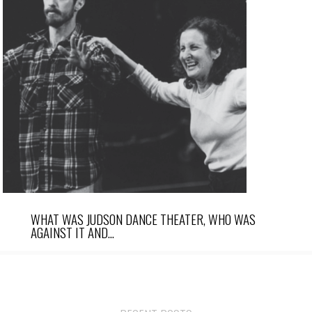
WHAT WAS JUDSON DANCE THEATER, WHO WAS
AGAINST IT AND…