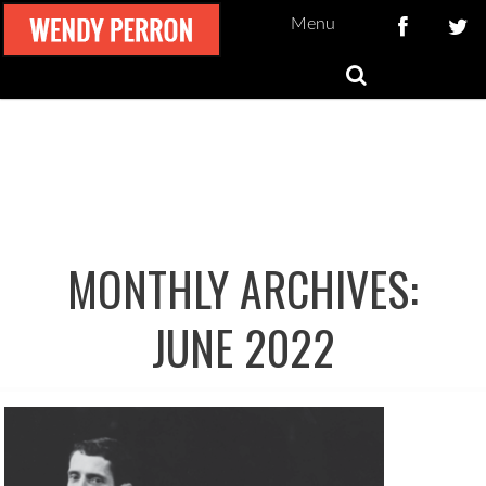
Menu
MONTHLY ARCHIVES:
JUNE 2022