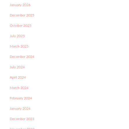
January 2026
December 2025
October 2025
July 2025
March 2025
December 2024
July 2024
April 2024
March 2024
February 2024
January 2024
December 2023