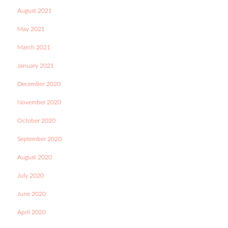
August 2021
May 2021
March 2021
January 2021
December 2020
November 2020
October 2020
September 2020
August 2020
July 2020
June 2020
April 2020