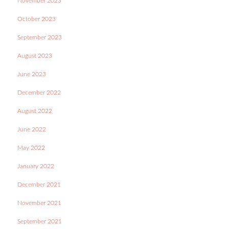
November 2023
October 2023
September 2023
August 2023
June 2023
December 2022
August 2022
June 2022
May 2022
January 2022
December 2021
November 2021
September 2021