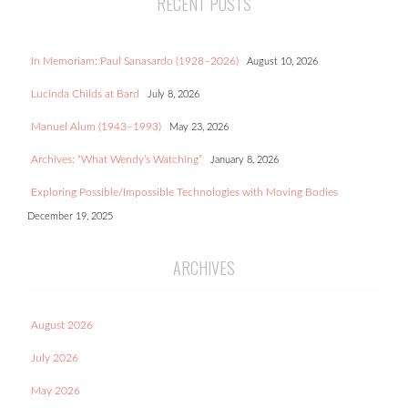
RECENT POSTS
In Memoriam: Paul Sanasardo (1928–2026)
August 10, 2026
Lucinda Childs at Bard
July 8, 2026
Manuel Alum (1943–1993)
May 23, 2026
Archives: “What Wendy’s Watching”
January 8, 2026
Exploring Possible/Impossible Technologies with Moving Bodies
December 19, 2025
ARCHIVES
August 2026
July 2026
May 2026