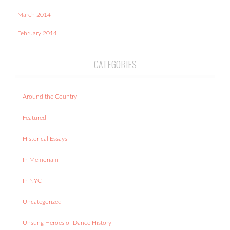
March 2014
February 2014
CATEGORIES
Around the Country
Featured
Historical Essays
In Memoriam
In NYC
Uncategorized
Unsung Heroes of Dance History