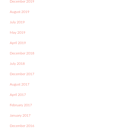
December 2019
August 2019
July 2019
May 2019
April 2019
December 2018
July 2018
December 2017
August 2017
April 2017
February 2017
January 2017
December 2016