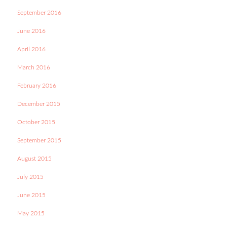
September 2016
June 2016
April 2016
March 2016
February 2016
December 2015
October 2015
September 2015
August 2015
July 2015
June 2015
May 2015