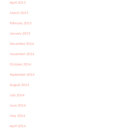
April 2015
March 2015
February 2015
January 2015
December 2014
November 2014
October 2014
September 2014
August 2014
July 2014
June 2014
May 2014
April 2014