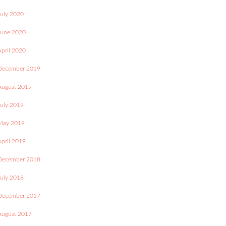
July 2020
June 2020
April 2020
December 2019
August 2019
July 2019
May 2019
April 2019
December 2018
July 2018
December 2017
August 2017