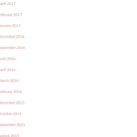
April 2017
February 2017
January 2017
December 2016
September 2016
June 2016
April 2016
March 2016
February 2016
December 2015
October 2015
September 2015
August 2015