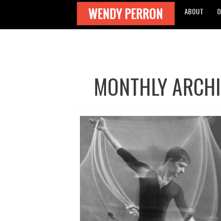
ABOUT
O
MONTHLY ARCHI