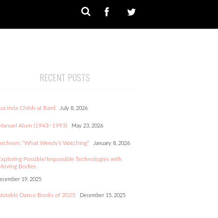
RECENT POSTS
Lucinda Childs at Bard
July 8, 2026
Manuel Alum (1943–1993)
May 23, 2026
Archives: “What Wendy’s Watching”
January 8, 2026
Exploring Possible/Impossible Technologies with
Moving Bodies
ecember 19, 2025
Notable Dance Books of 2025
December 15, 2025