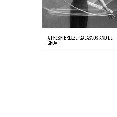
A FRESH BREEZE: GALASSOS AND DE
GROAT