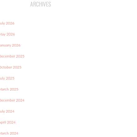
ARCHIVES
July 2026
May 2026
January 2026
December 2025
October 2025
July 2025
March 2025
December 2024
July 2024
April 2024
March 2024