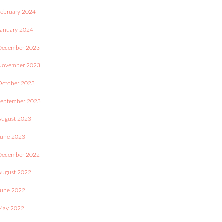
February 2024
January 2024
December 2023
November 2023
October 2023
September 2023
August 2023
June 2023
December 2022
August 2022
June 2022
May 2022