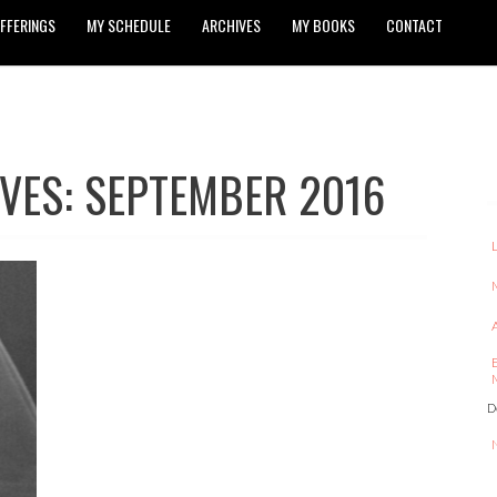
FFERINGS
MY SCHEDULE
ARCHIVES
MY BOOKS
CONTACT
VES: SEPTEMBER 2016
D