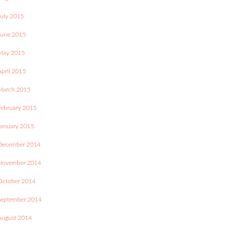
July 2015
June 2015
May 2015
April 2015
March 2015
February 2015
January 2015
December 2014
November 2014
October 2014
September 2014
August 2014