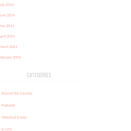
July 2014
June 2014
May 2014
April 2014
March 2014
February 2014
CATEGORIES
Around the Country
Featured
Historical Essays
In NYC