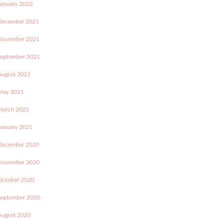
January 2022
December 2021
November 2021
September 2021
August 2021
May 2021
March 2021
January 2021
December 2020
November 2020
October 2020
September 2020
August 2020