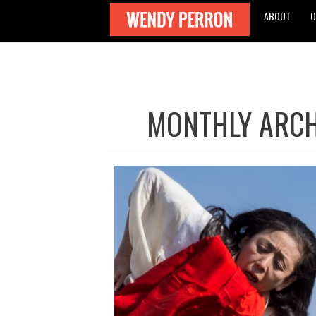
ABOUT
O
MONTHLY ARCH