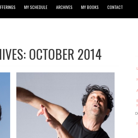
FFERINGS
MY SCHEDULE
ARCHIVES
MY BOOKS
CONTACT
IVES: OCTOBER 2014
D