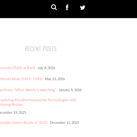
RECENT POSTS
Lucinda Childs at Bard
July 8, 2026
Manuel Alum (1943–1993)
May 23, 2026
Archives: “What Wendy’s Watching”
January 8, 2026
Exploring Possible/Impossible Technologies with
Moving Bodies
ecember 19, 2025
Notable Dance Books of 2025
December 15, 2025