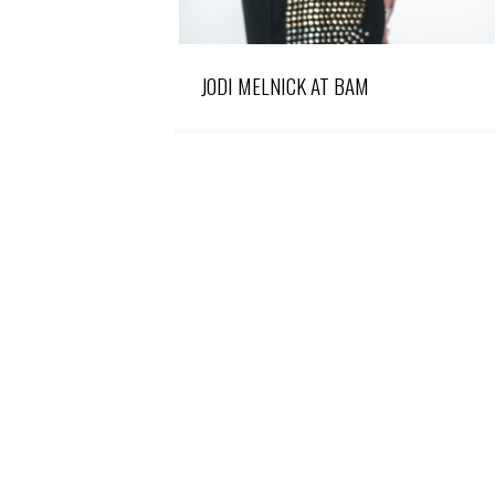
JODI MELNICK AT BAM