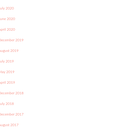
July 2020
June 2020
April 2020
December 2019
August 2019
July 2019
May 2019
April 2019
December 2018
July 2018
December 2017
August 2017