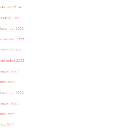
February 2024
January 2024
December 2023
November 2023
October 2023
September 2023
August 2023
June 2023
December 2022
August 2022
June 2022
May 2022