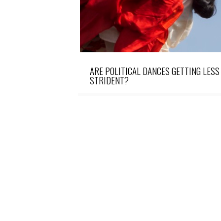
ARE POLITICAL DANCES GETTING LESS
STRIDENT?