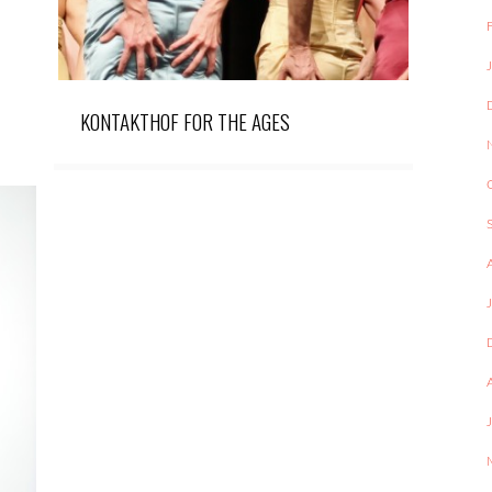
KONTAKTHOF FOR THE AGES