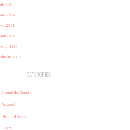
July 2014
June 2014
May 2014
April 2014
March 2014
February 2014
CATEGORIES
Around the Country
Featured
Historical Essays
In NYC