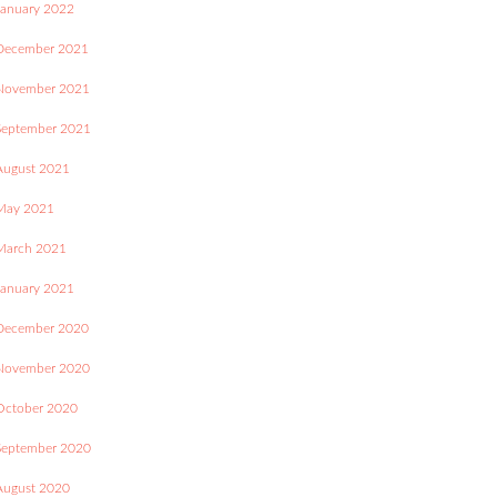
January 2022
December 2021
November 2021
September 2021
August 2021
May 2021
March 2021
January 2021
December 2020
November 2020
October 2020
September 2020
August 2020