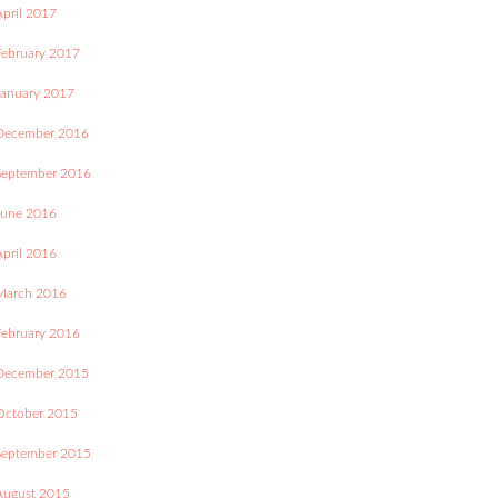
April 2017
February 2017
January 2017
December 2016
September 2016
June 2016
April 2016
March 2016
February 2016
December 2015
October 2015
September 2015
August 2015