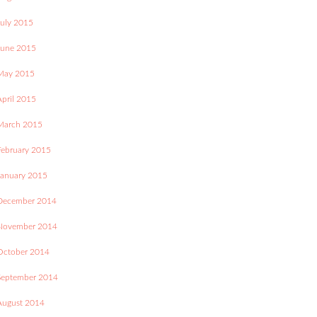
July 2015
June 2015
May 2015
April 2015
March 2015
February 2015
January 2015
December 2014
November 2014
October 2014
September 2014
August 2014