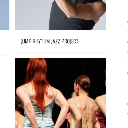
JUMP RHYTHM JAZZ PROJECT