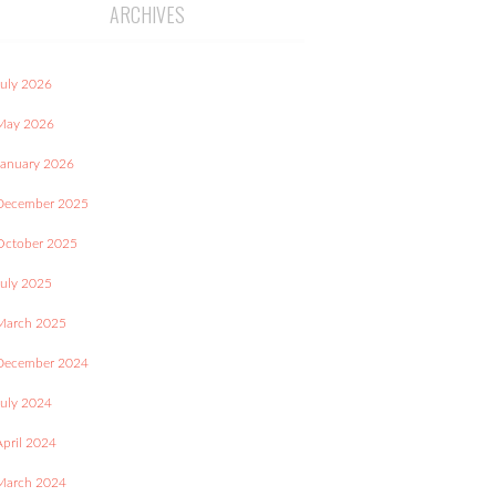
ARCHIVES
July 2026
May 2026
January 2026
December 2025
October 2025
July 2025
March 2025
December 2024
July 2024
April 2024
March 2024