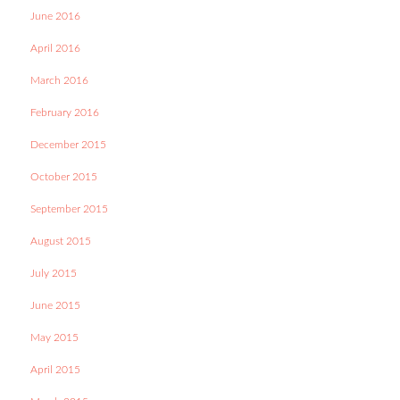
June 2016
April 2016
March 2016
February 2016
December 2015
October 2015
September 2015
August 2015
July 2015
June 2015
May 2015
April 2015