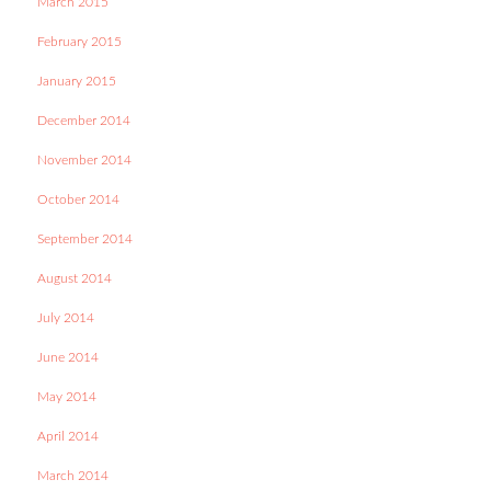
March 2015
February 2015
January 2015
December 2014
November 2014
October 2014
September 2014
August 2014
July 2014
June 2014
May 2014
April 2014
March 2014