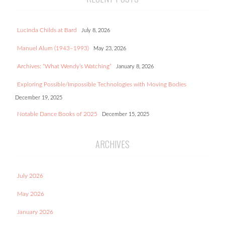
Lucinda Childs at Bard
July 8, 2026
Manuel Alum (1943–1993)
May 23, 2026
Archives: “What Wendy’s Watching”
January 8, 2026
Exploring Possible/Impossible Technologies with Moving Bodies
December 19, 2025
Notable Dance Books of 2025
December 15, 2025
ARCHIVES
July 2026
May 2026
January 2026