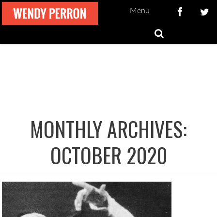
Menu
MONTHLY ARCHIVES:
OCTOBER 2020