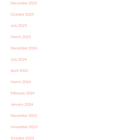
December 2025
October 2025
July 2025
March 2025
December 2024
July 2024
April 2024
March 2024
February 2024
January 2024
December 2023
November 2023
October 2023