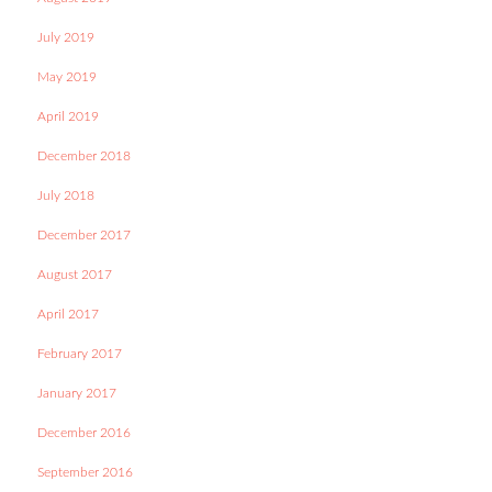
July 2019
May 2019
April 2019
December 2018
July 2018
December 2017
August 2017
April 2017
February 2017
January 2017
December 2016
September 2016