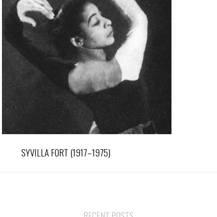
SYVILLA FORT (1917–1975)
RECENT POSTS