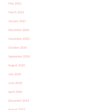
May 2021
March 2021
January 2021
December 2020
November 2020
October 2020
September 2020
August 2020
July 2020
June 2020
April 2020
December 2019
August 2019