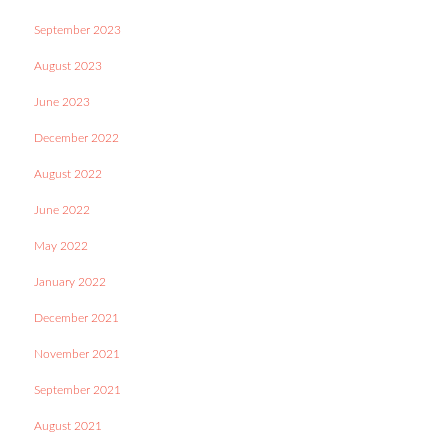
September 2023
August 2023
June 2023
December 2022
August 2022
June 2022
May 2022
January 2022
December 2021
November 2021
September 2021
August 2021