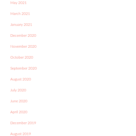
May 2021
March 2021
January 2021
December 2020
November 2020
October 2020
September 2020
August 2020
July 2020
June 2020
April 2020
December 2019
August 2019