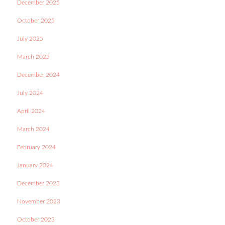
December 2025
October 2025
July 2025
March 2025
December 2024
July 2024
April 2024
March 2024
February 2024
January 2024
December 2023
November 2023
October 2023