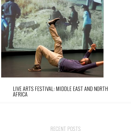
LIVE ARTS FESTIVAL: MIDDLE EAST AND NORTH
AFRICA
RECENT POSTS