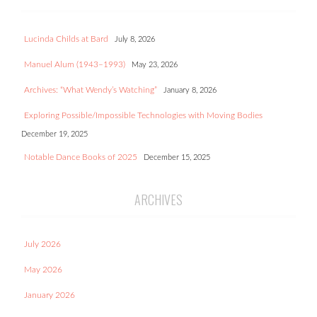
Lucinda Childs at Bard
July 8, 2026
Manuel Alum (1943–1993)
May 23, 2026
Archives: “What Wendy’s Watching”
January 8, 2026
Exploring Possible/Impossible Technologies with Moving Bodies
December 19, 2025
Notable Dance Books of 2025
December 15, 2025
ARCHIVES
July 2026
May 2026
January 2026