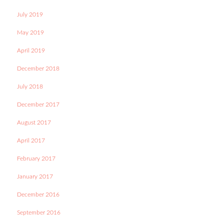
July 2019
May 2019
April 2019
December 2018
July 2018
December 2017
August 2017
April 2017
February 2017
January 2017
December 2016
September 2016