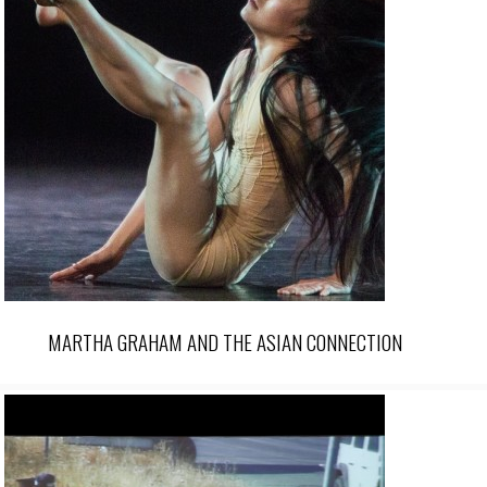
MARTHA GRAHAM AND THE ASIAN CONNECTION