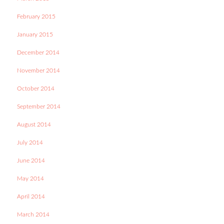
February 2015
January 2015
December 2014
November 2014
October 2014
September 2014
August 2014
July 2014
June 2014
May 2014
April 2014
March 2014