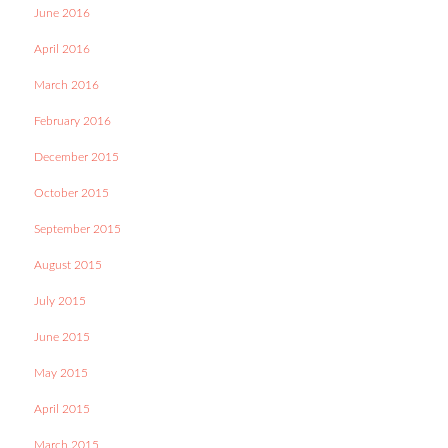
June 2016
April 2016
March 2016
February 2016
December 2015
October 2015
September 2015
August 2015
July 2015
June 2015
May 2015
April 2015
March 2015