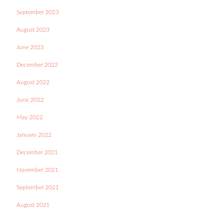
September 2023
August 2023
June 2023
December 2022
August 2022
June 2022
May 2022
January 2022
December 2021
November 2021
September 2021
August 2021