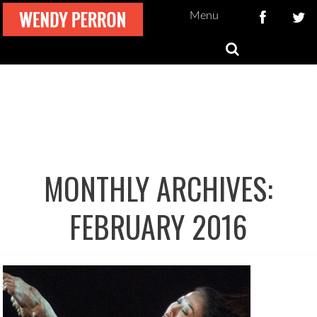
Menu
MONTHLY ARCHIVES:
FEBRUARY 2016